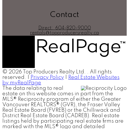
Contact
Direct:
604-820-9000
rentals@topproducersrealty.ca
© 2026 Top Producers Realty Ltd. . All rights
reserved. |
Privacy Policy
|
Real Estate Websites
by myRealPage
The data relating to real
estate on this website comes in part from the
MLS® Reciprocity program of either the Greater
Vancouver REALTORS® (GVR), the Fraser Valley
Real Estate Board (FVREB) or the Chilliwack and
District Real Estate Board (CADREB). Real estate
listings held by participating real estate firms are
marked with the MLS® logo and detailed