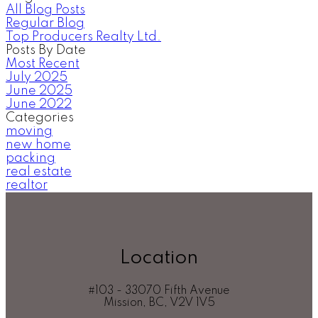
All Blog Posts
Regular Blog
Top Producers Realty Ltd.
Posts By Date
Most Recent
July 2025
June 2025
June 2022
Categories
moving
new home
packing
real estate
realtor
Location
#103 - 33070 Fifth Avenue
Mission, BC, V2V 1V5