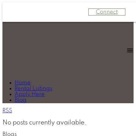
Connect
Home
Rental Listings
Apply Here
Blog
RSS
No posts currently available.
Blogs