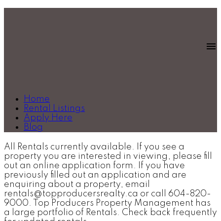
Home
Rental Listings
Apply Here
Blog
All Rentals currently available. If you see a
property you are interested in viewing, please fill
out an online application form. If you have
previously filled out an application and are
enquiring about a property, email
rentals@topproducersrealty.ca or call 604-820-
9000. Top Producers Property Management has
a large portfolio of Rentals. Check back frequently