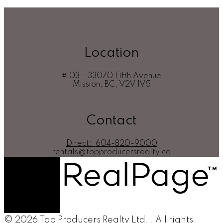
CADREB.
Location
#103 - 33070 Fifth Avenue
Mission, BC, V2V 1V5
Contact
Direct:
604-820-9000
rentals@topproducersrealty.ca
© 2026 Top Producers Realty Ltd. . All rights