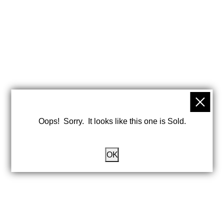
Oops! Sorry. It looks like this one is Sold.
OK