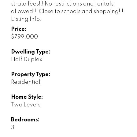
strata fees!!! No restrictions and rentals
allowed!!! Close to schools and shopping!!!
Listing Info:
Price:
$799,000
Dwelling Type:
Half Duplex
Property Type:
Residential
Home Style:
Two Levels
Bedrooms:
3