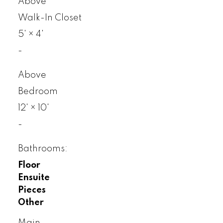
Above
Walk-In Closet
5'
×
4'
-
Above
Bedroom
12'
×
10'
-
Bathrooms:
Floor
Ensuite
Pieces
Other