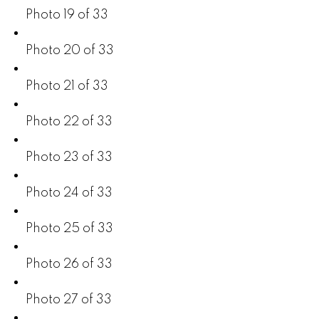
Photo 19 of 33
Photo 20 of 33
Photo 21 of 33
Photo 22 of 33
Photo 23 of 33
Photo 24 of 33
Photo 25 of 33
Photo 26 of 33
Photo 27 of 33