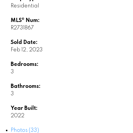
Residential
MLS® Num:
R2731867
Sold Date:
Feb 12, 2023
Bedrooms:
3
Bathrooms:
3
Year Built:
2022
Photos (33)