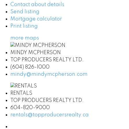
Contact about details
Send listing
Mortgage calculator
Print listing
more maps
MINDY MCPHERSON
TOP PRODUCERS REALTY LTD.
(604) 826-1000
mindy@mindymcpherson.com
RENTALS
TOP PRODUCERS REALTY LTD.
604-820-9000
rentals@topproducersrealty.ca