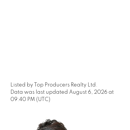
Listed by Top Producers Realty Ltd.
Data was last updated August 6, 2026 at
09:40 PM (UTC)