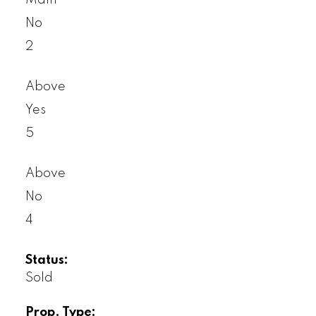
Main
No
2
Above
Yes
5
Above
No
4
Status:
Sold
Prop. Type: