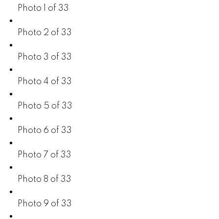
Photo 1 of 33
Photo 2 of 33
Photo 3 of 33
Photo 4 of 33
Photo 5 of 33
Photo 6 of 33
Photo 7 of 33
Photo 8 of 33
Photo 9 of 33