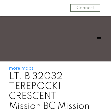
Connect
more maps
LT. B 32032
TEREPOCKI
CRESCENT
Mission BC
Mission