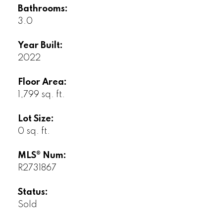
Bathrooms:
3.0
Year Built:
2022
Floor Area:
1,799 sq. ft.
Lot Size:
0 sq. ft.
MLS® Num:
R2731867
Status:
Sold