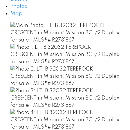
Photos
Map