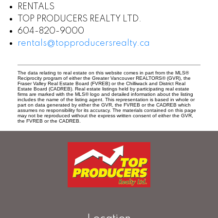
RENTALS
TOP PRODUCERS REALTY LTD.
604-820-9000
rentals@topproducersrealty.ca
The data relating to real estate on this website comes in part from the MLS®
Reciprocity program of either the Greater Vancouver REALTORS® (GVR), the
Fraser Valley Real Estate Board (FVREB) or the Chilliwack and District Real
Estate Board (CADREB). Real estate listings held by participating real estate
firms are marked with the MLS® logo and detailed information about the listing
includes the name of the listing agent. This representation is based in whole or
part on data generated by either the GVR, the FVREB or the CADREB which
assumes no responsibility for its accuracy. The materials contained on this page
may not be reproduced without the express written consent of either the GVR,
the FVREB or the CADREB.