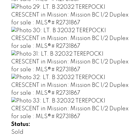
Status:
Sold