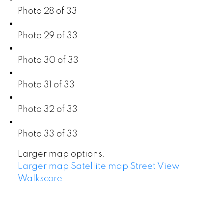
Photo 28 of 33
Photo 29 of 33
Photo 30 of 33
Photo 31 of 33
Photo 32 of 33
Photo 33 of 33
Larger map options:
Larger map
Satellite map
Street View
Walkscore