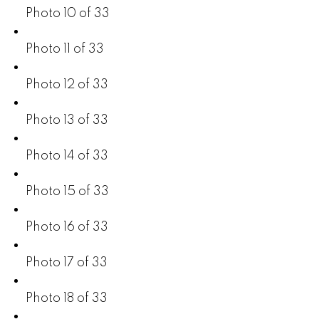
Photo 10 of 33
Photo 11 of 33
Photo 12 of 33
Photo 13 of 33
Photo 14 of 33
Photo 15 of 33
Photo 16 of 33
Photo 17 of 33
Photo 18 of 33