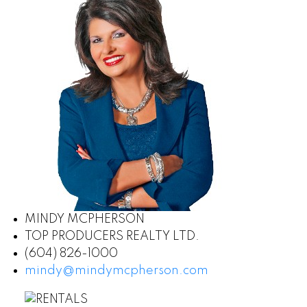
MINDY MCPHERSON
TOP PRODUCERS REALTY LTD.
(604) 826-1000
mindy@mindymcpherson.com