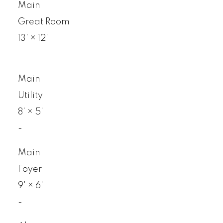
Main
Great Room
13'
×
12'
-
Main
Utility
8'
×
5'
-
Main
Foyer
9'
×
6'
-