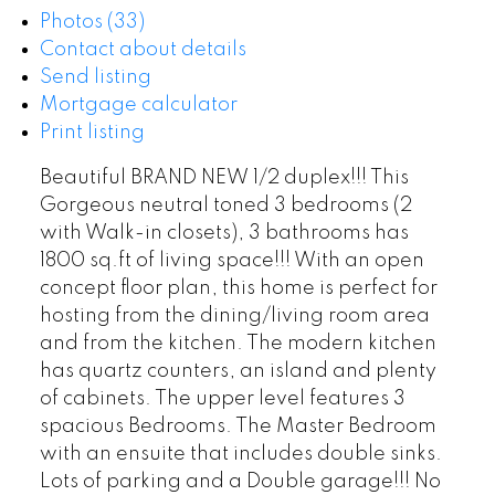
Photos (33)
Contact about details
Send listing
Mortgage calculator
Print listing
Beautiful BRAND NEW 1/2 duplex!!! This
Gorgeous neutral toned 3 bedrooms (2
with Walk-in closets), 3 bathrooms has
1800 sq.ft of living space!!! With an open
concept floor plan, this home is perfect for
hosting from the dining/living room area
and from the kitchen. The modern kitchen
has quartz counters, an island and plenty
of cabinets. The upper level features 3
spacious Bedrooms. The Master Bedroom
with an ensuite that includes double sinks.
Lots of parking and a Double garage!!! No