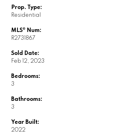
Prop. Type:
Residential
MLS® Num:
R2731867
Sold Date:
Feb 12, 2023
Bedrooms:
3
Bathrooms:
3
Year Built:
2022