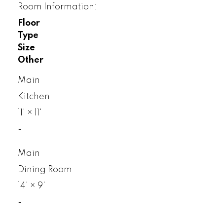
Room Information:
Floor
Type
Size
Other
Main
Kitchen
11'
×
11'
-
Main
Dining Room
14'
×
9'
-