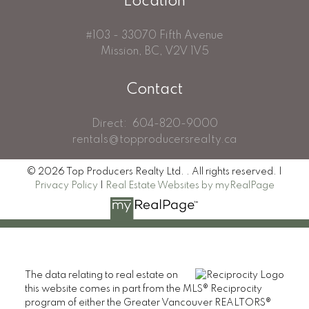
Location
#103 - 33070 Fifth Avenue
Mission, BC, V2V 1V5
Contact
Direct:
604-820-9000
rentals@topproducersrealty.ca
© 2026 Top Producers Realty Ltd. . All rights reserved. |
Privacy Policy
|
Real Estate Websites by myRealPage
The data relating to real estate on
this website comes in part from the MLS® Reciprocity
program of either the Greater Vancouver REALTORS®