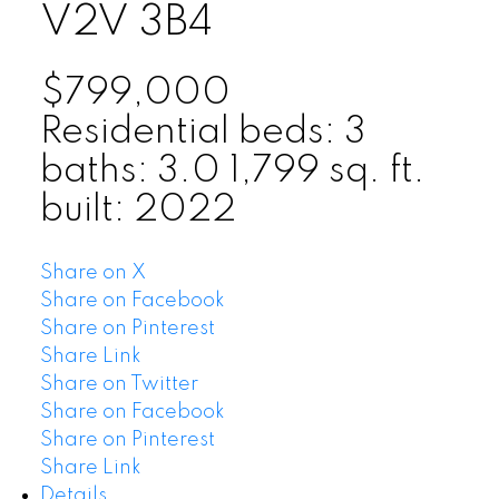
V2V 3B4
$799,000
Residential
beds:
3
baths:
3.0
1,799 sq. ft.
built:
2022
Share on X
Share on Facebook
Share on Pinterest
Share Link
Share on Twitter
Share on Facebook
Share on Pinterest
Share Link
Details