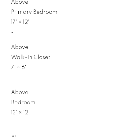
Above
Primary Bedroom
17'
×
12'
-
Above
Walk-In Closet
7'
×
6'
-
Above
Bedroom
13'
×
12'
-