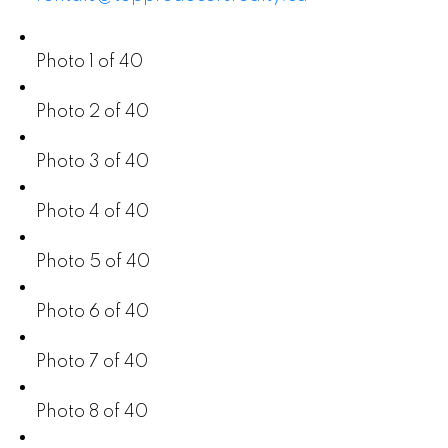
Photo 1 of 40
Photo 2 of 40
Photo 3 of 40
Photo 4 of 40
Photo 5 of 40
Photo 6 of 40
Photo 7 of 40
Photo 8 of 40