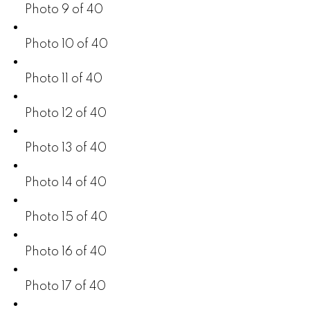
Photo 9 of 40
Photo 10 of 40
Photo 11 of 40
Photo 12 of 40
Photo 13 of 40
Photo 14 of 40
Photo 15 of 40
Photo 16 of 40
Photo 17 of 40