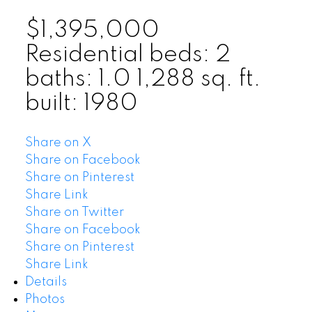
$1,395,000
Residential
beds:
2
baths:
1.0
1,288 sq. ft.
built:
1980
Share on X
Share on Facebook
Share on Pinterest
Share Link
Share on Twitter
Share on Facebook
Share on Pinterest
Share Link
Details
Photos