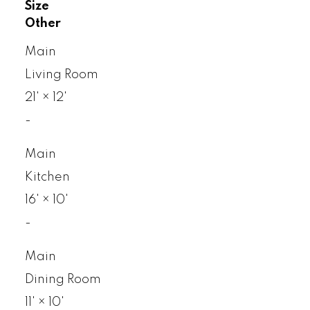
Size
Other
Main
Living Room
21'
×
12'
-
Main
Kitchen
16'
×
10'
-
Main
Dining Room
11'
×
10'