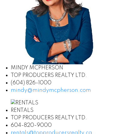
MINDY MCPHERSON
TOP PRODUCERS REALTY LTD.
(604) 826-1000
mindy@mindymcpherson.com
RENTALS
TOP PRODUCERS REALTY LTD.
604-820-9000
rentals@topproducersrealty.ca