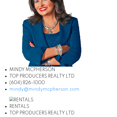
MINDY MCPHERSON
TOP PRODUCERS REALTY LTD.
(604) 826-1000
mindy@mindymcpherson.com
RENTALS
TOP PRODUCERS REALTY LTD.