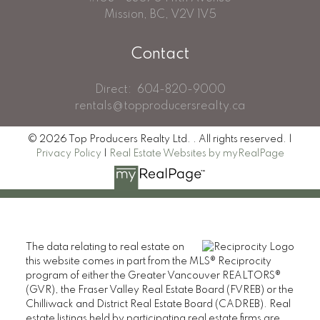
Mission, BC, V2V 1V5
Contact
Direct:
604-820-9000
rentals@topproducersrealty.ca
© 2026 Top Producers Realty Ltd. . All rights reserved. |
Privacy Policy
|
Real Estate Websites by myRealPage
The data relating to real estate on
this website comes in part from the MLS® Reciprocity
program of either the Greater Vancouver REALTORS®
(GVR), the Fraser Valley Real Estate Board (FVREB) or the
Chilliwack and District Real Estate Board (CADREB). Real
estate listings held by participating real estate firms are