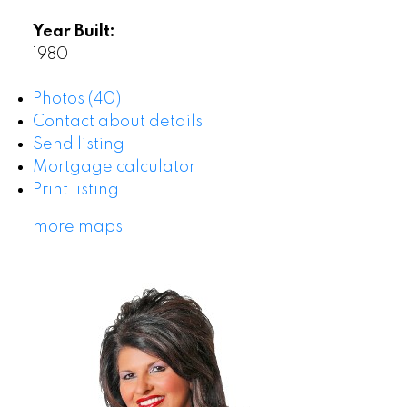
Year Built:
1980
Photos (40)
Contact about details
Send listing
Mortgage calculator
Print listing
more maps