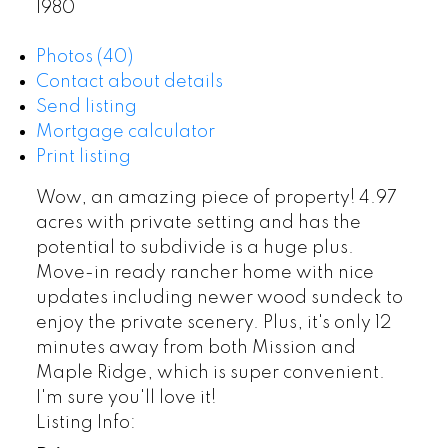
1980
Photos (40)
Contact about details
Send listing
Mortgage calculator
Print listing
Wow, an amazing piece of property! 4.97
acres with private setting and has the
potential to subdivide is a huge plus.
Move-in ready rancher home with nice
updates including newer wood sundeck to
enjoy the private scenery. Plus, it's only 12
minutes away from both Mission and
Maple Ridge, which is super convenient.
I'm sure you'll love it!
Listing Info: