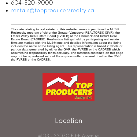
604-820-9000
rentals@topproducersrealty.ca
The data relating to real estate on this website comes in part from the MLS®
Reciprocity program of either the Greater Vancouver REALTORS® (GVR), the
Fraser Valley Real Estate Board (FVREB) or the Chilliwack and District Real
Estate Board (CADREB). Real estate listings held by participating real estate
firms are marked with the MLS® logo and detailed information about the listing
includes the name of the listing agent. This representation is based in whole or
part on data generated by either the GVR, the FVREB or the CADREB which
assumes no responsibility for its accuracy. The materials contained on this page
may not be reproduced without the express written consent of either the GVR,
the FVREB or the CADREB.
Location
#103 - 33070 Fifth Avenue