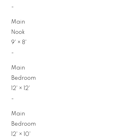
-
Main
Nook
9'
×
8'
-
Main
Bedroom
12'
×
12'
-
Main
Bedroom
12'
×
10'