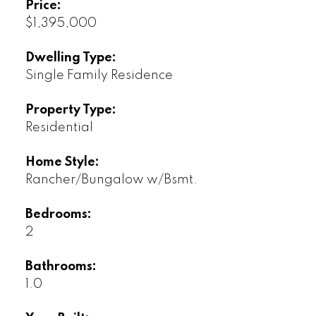
Price:
$1,395,000
Dwelling Type:
Single Family Residence
Property Type:
Residential
Home Style:
Rancher/Bungalow w/Bsmt.
Bedrooms:
2
Bathrooms:
1.0