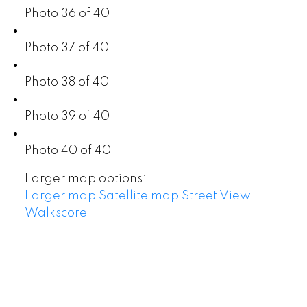
Photo 36 of 40
Photo 37 of 40
Photo 38 of 40
Photo 39 of 40
Photo 40 of 40
Larger map options:
Larger map
Satellite map
Street View
Walkscore