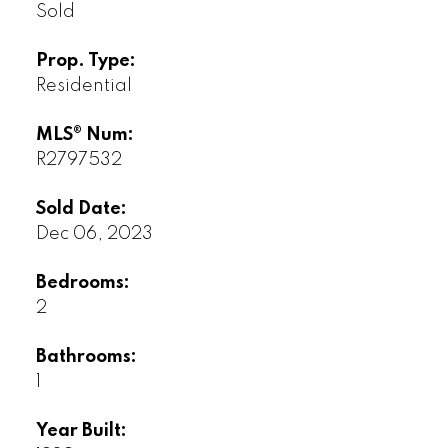
Sold
Prop. Type:
Residential
MLS® Num:
R2797532
Sold Date:
Dec 06, 2023
Bedrooms:
2
Bathrooms:
1
Year Built: