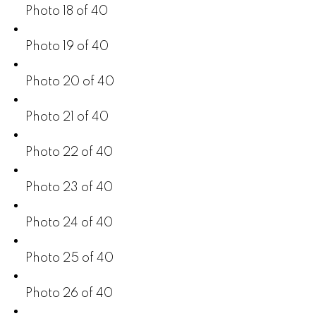
Photo 18 of 40
Photo 19 of 40
Photo 20 of 40
Photo 21 of 40
Photo 22 of 40
Photo 23 of 40
Photo 24 of 40
Photo 25 of 40
Photo 26 of 40