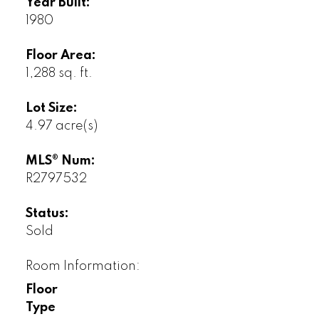
Year Built:
1980
Floor Area:
1,288 sq. ft.
Lot Size:
4.97 acre(s)
MLS® Num:
R2797532
Status:
Sold
Room Information:
Floor
Type