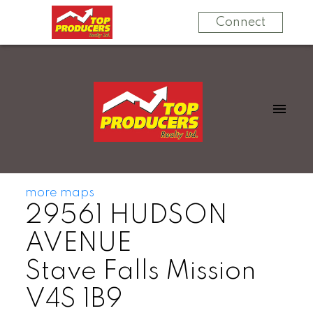
Connect
more maps
29561 HUDSON
AVENUE
Stave Falls
Mission
V4S 1B9