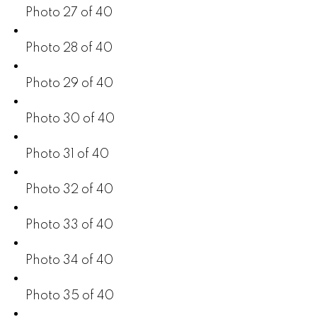
Photo 27 of 40
Photo 28 of 40
Photo 29 of 40
Photo 30 of 40
Photo 31 of 40
Photo 32 of 40
Photo 33 of 40
Photo 34 of 40
Photo 35 of 40