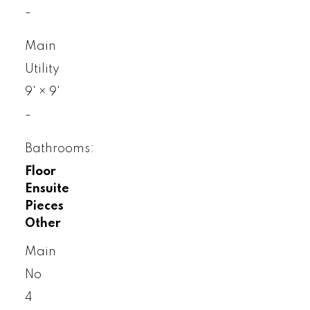
-
Main
Utility
9'
×
9'
-
Bathrooms:
Floor
Ensuite
Pieces
Other
Main
No
4