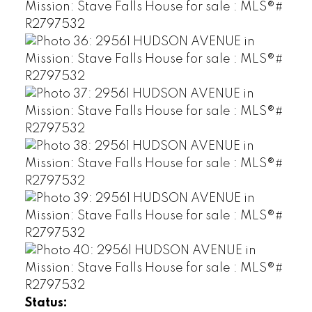
Status: