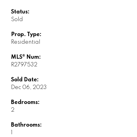
Status:
Sold
Prop. Type:
Residential
MLS® Num:
R2797532
Sold Date:
Dec 06, 2023
Bedrooms:
2
Bathrooms:
1