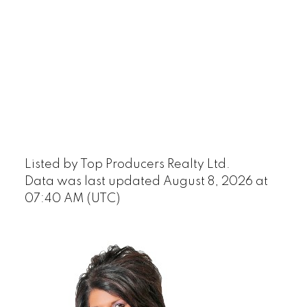
Listed by Top Producers Realty Ltd.
Data was last updated August 8, 2026 at
07:40 AM (UTC)