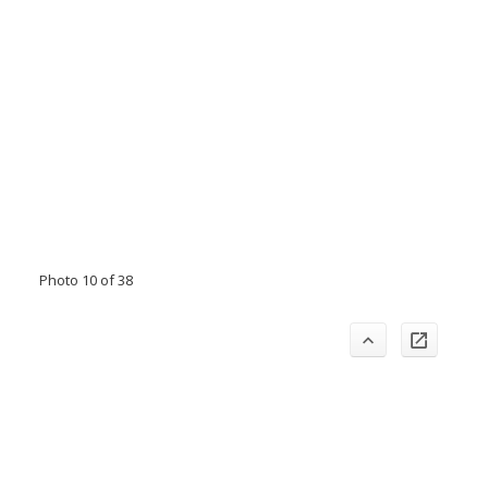
Photo 10 of 38