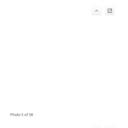
Photo 5 of 38