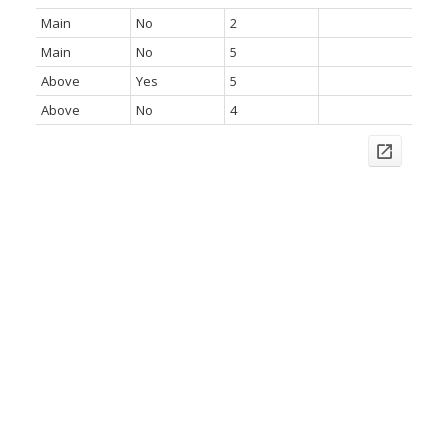
Main
No
2
Main
No
5
Above
Yes
5
Above
No
4