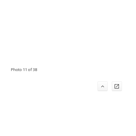
Photo 11 of 38