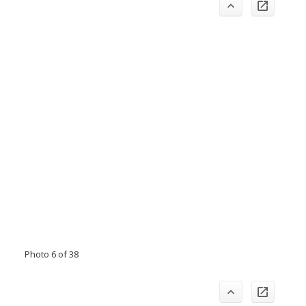
Photo 6 of 38