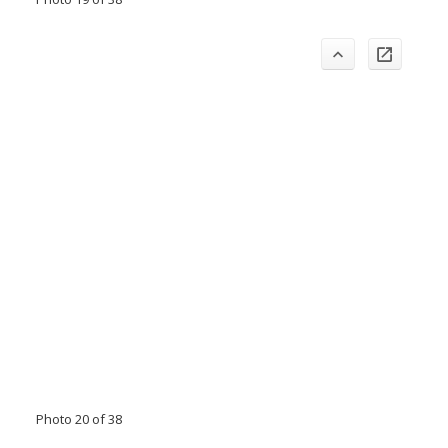
Photo 20 of 38