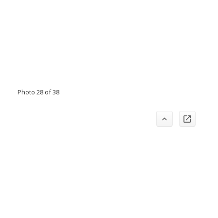
Photo 28 of 38