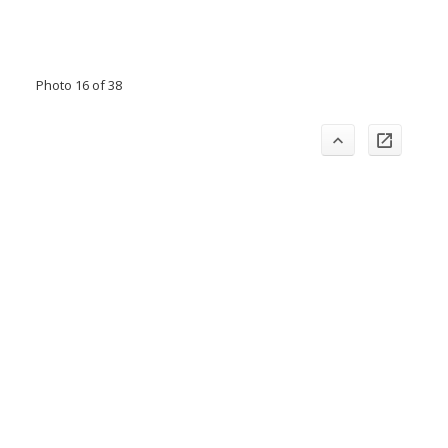
Photo 16 of 38