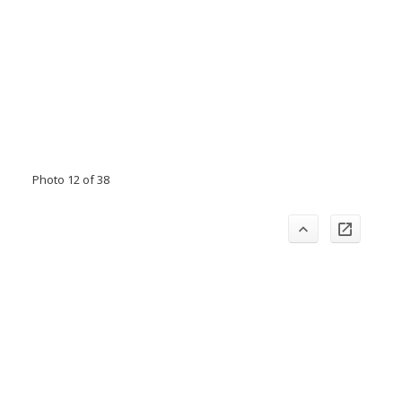
Photo 12 of 38