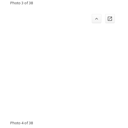
Photo 3 of 38
Photo 4 of 38