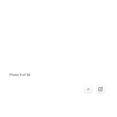
Photo 9 of 38