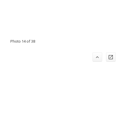
Photo 14 of 38