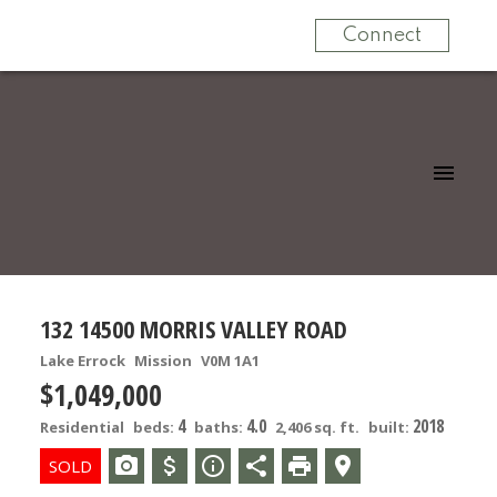
Connect
132 14500 MORRIS VALLEY ROAD
Lake Errock
Mission
V0M 1A1
$1,049,000
4
4.0
2018
Residential
beds:
baths:
2,406 sq. ft.
built: