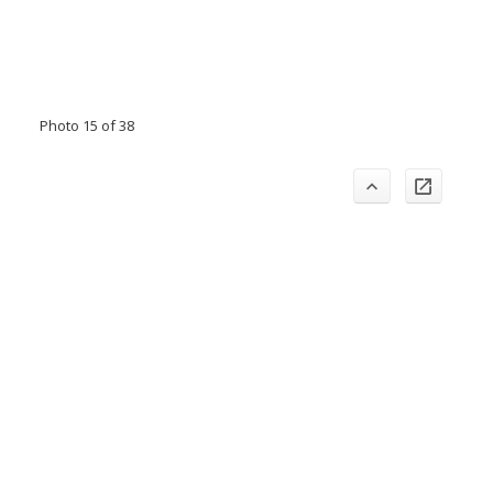
Photo 15 of 38