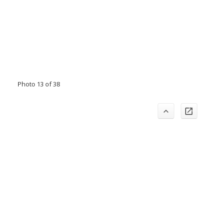
Photo 13 of 38