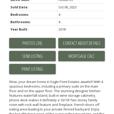
Sold Date:
Oct 06, 2023
Bedrooms:
4
Bathrooms:
4
Year Built:
2018
PHOTOS (38)
CONTACT ABOUT DETAILS
SEND LISTING
PRINT LISTING
Wow, your dream home in Eagle Point Estates awaits!!! With 4
spacious bedrooms, including a primary suite on the main
floor and on the upper floor. The stunning designer kitchen
features waterfall island, built in wine storage cabinetry,
phone desk makes it definitely a 10/10! Two storey family
room with rock wall feature and fireplace. French doors off
eating area leading to your private fenced backyard. Enjoy
the breathtaking views of the surrounding mountains and the