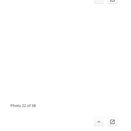
Photo 22 of 38