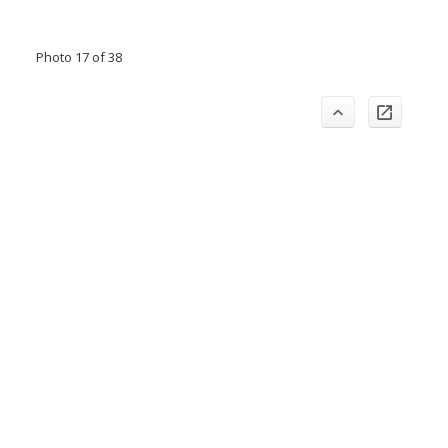
Photo 17 of 38