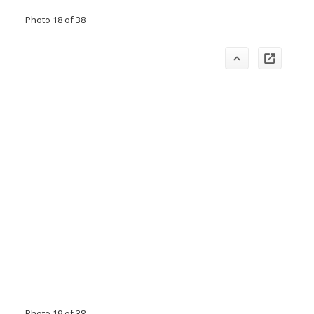
Photo 18 of 38
Photo 19 of 38