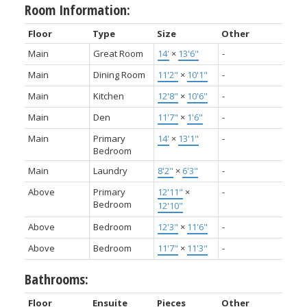
Room Information:
Floor
Type
Size
Other
Main
Great Room
14'
×
13'6"
-
Main
Dining Room
11'2"
×
10'1"
-
Main
Kitchen
12'8"
×
10'6"
-
Main
Den
11'7"
×
1'6"
-
Main
Primary
14'
×
13'1"
-
Bedroom
Main
Laundry
8'2"
×
6'3"
-
Above
Primary
12'11"
×
-
Bedroom
12'10"
Above
Bedroom
12'3"
×
11'6"
-
Above
Bedroom
11'7"
×
11'3"
-
Bathrooms:
Floor
Ensuite
Pieces
Other