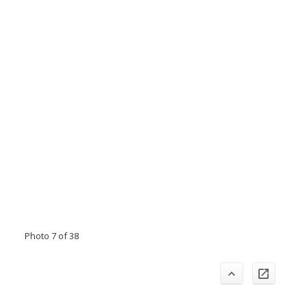
Photo 7 of 38