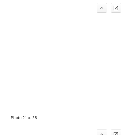
Photo 21 of 38