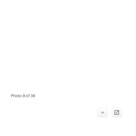
Photo 8 of 38