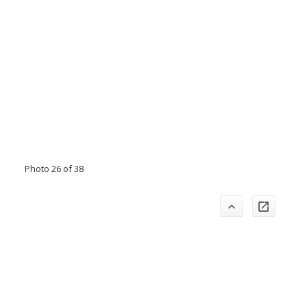
Photo 26 of 38