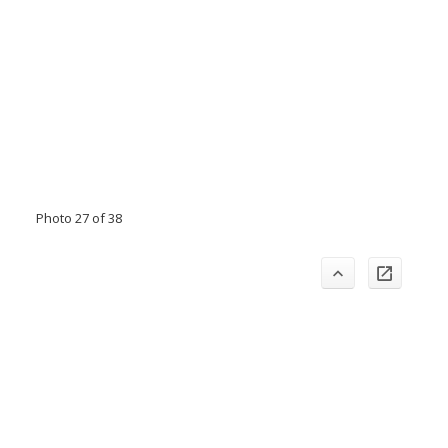
Photo 27 of 38