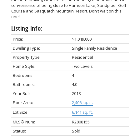
convenience of being close to Harrison Lake, Sandpiper Golf
Course and Sasquatch Mountain Resort. Don't wait on this
one!!!
Listing Info:
Price:
$1,049,000
Dwelling Type:
Single Family Residence
Property Type:
Residential
Home Style:
Two Levels
Bedrooms:
4
Bathrooms:
4.0
Year Built:
2018
Floor Area:
2,406 sq. ft.
Lot Size:
6,141 sq. ft.
MLS® Num:
R2808155
Status:
Sold