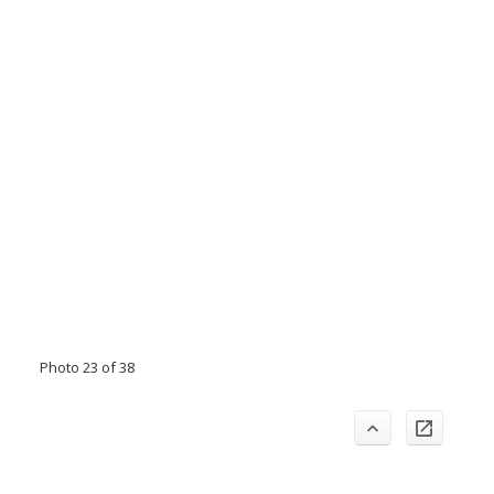
Photo 23 of 38