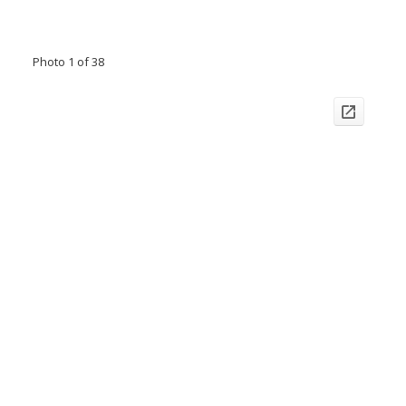
Photo 1 of 38