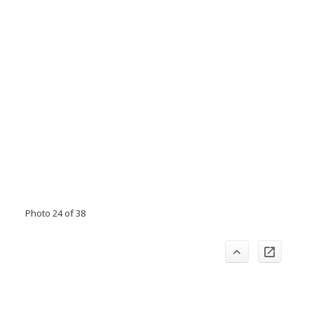
Photo 24 of 38