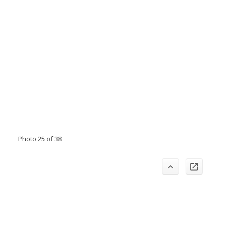
Photo 25 of 38