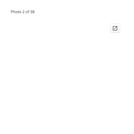
Photo 2 of 38