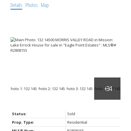
Details
Photos
Map
Status:
Sold
Prop. Type:
Residential
MLS® Num:
R2808155