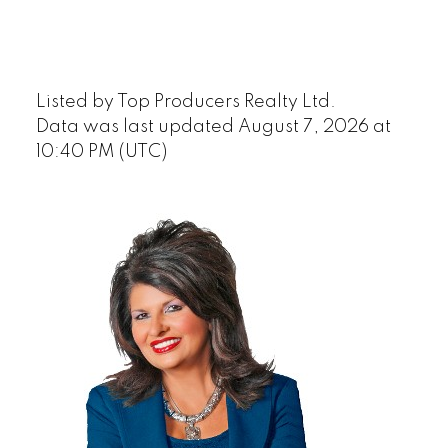
Listed by Top Producers Realty Ltd.
Data was last updated August 7, 2026 at
10:40 PM (UTC)