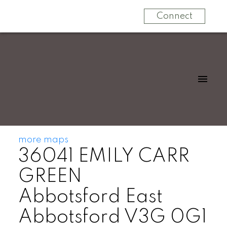
Connect
more maps
36041 EMILY CARR
GREEN
Abbotsford East
Abbotsford
V3G 0G1