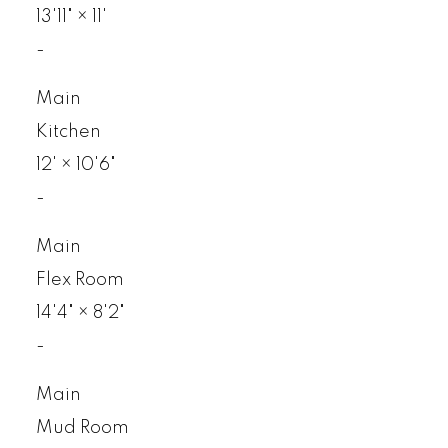
13'11"
×
11'
-
Main
Kitchen
12'
×
10'6"
-
Main
Flex Room
14'4"
×
8'2"
-
Main
Mud Room