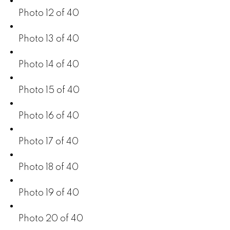
Photo 12 of 40
Photo 13 of 40
Photo 14 of 40
Photo 15 of 40
Photo 16 of 40
Photo 17 of 40
Photo 18 of 40
Photo 19 of 40
Photo 20 of 40