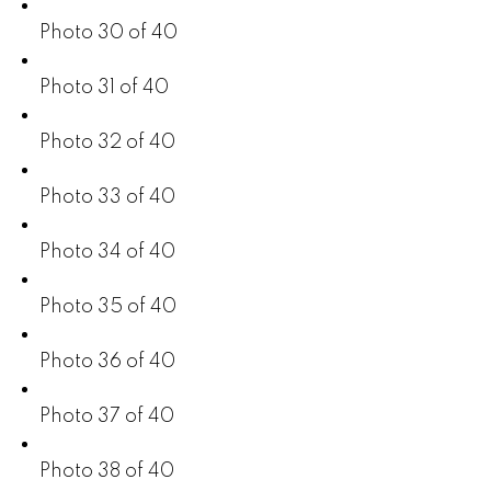
Photo 30 of 40
Photo 31 of 40
Photo 32 of 40
Photo 33 of 40
Photo 34 of 40
Photo 35 of 40
Photo 36 of 40
Photo 37 of 40
Photo 38 of 40