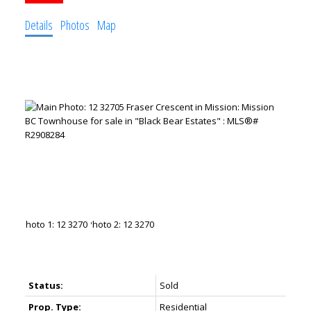
Details
Photos
Map
Status:
Sold
Prop. Type:
Residential