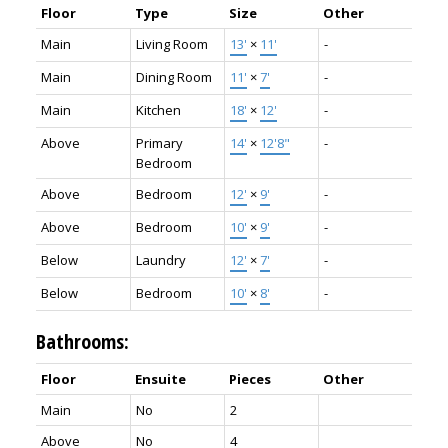
Floor
Type
Size
Other
Main
Living Room
13'
×
11'
-
Main
Dining Room
11'
×
7'
-
Main
Kitchen
18'
×
12'
-
Above
Primary
14'
×
12'8"
-
Bedroom
Above
Bedroom
12'
×
9'
-
Above
Bedroom
10'
×
9'
-
Below
Laundry
12'
×
7'
-
Below
Bedroom
10'
×
8'
-
Bathrooms:
Floor
Ensuite
Pieces
Other
Main
No
2
Above
No
4