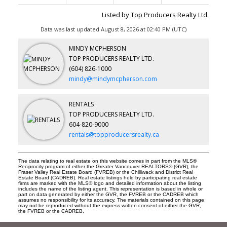
Listed by Top Producers Realty Ltd.
Data was last updated August 8, 2026 at 02:40 PM (UTC)
MINDY MCPHERSON
TOP PRODUCERS REALTY LTD.
(604) 826-1000
mindy@mindymcpherson.com
RENTALS
TOP PRODUCERS REALTY LTD.
604-820-9000
rentals@topproducersrealty.ca
The data relating to real estate on this website comes in part from the MLS®
Reciprocity program of either the Greater Vancouver REALTORS® (GVR), the
Fraser Valley Real Estate Board (FVREB) or the Chilliwack and District Real
Estate Board (CADREB). Real estate listings held by participating real estate
firms are marked with the MLS® logo and detailed information about the listing
includes the name of the listing agent. This representation is based in whole or
part on data generated by either the GVR, the FVREB or the CADREB which
assumes no responsibility for its accuracy. The materials contained on this page
may not be reproduced without the express written consent of either the GVR,
the FVREB or the CADREB.