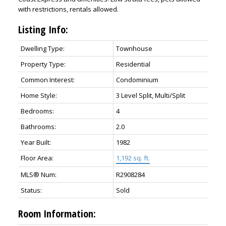
with restrictions, rentals allowed.
Listing Info:
Dwelling Type:
Townhouse
Property Type:
Residential
Common Interest:
Condominium
Home Style:
3 Level Split, Multi/Split
Bedrooms:
4
Bathrooms:
2.0
Year Built:
1982
Floor Area:
1,192 sq. ft.
MLS® Num:
R2908284
Status:
Sold
Room Information: