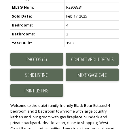
MLS® Num:
R2908284
Sold Date:
Feb 17, 2025
Bedrooms:
4
Bathrooms:
2
Year Built:
1982
PHOTOS (2)
CONTACT ABOUT DETAILS
SEND LISTING
PRINT LISTING
Welcome to the quiet family friendly Black Bear Estates! 4
bedroom and 2 bathroom townhome with large country
kitchen and living room with gas fireplace. Sundeck and
private backyard. Ideal location, close to shopping, West
Coast Express and amenities. Low strata fees, pets allowed