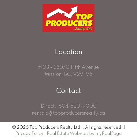
Location
#103 - 33070 Fifth Avenue
Mission, BC, V2V 1V5
Contact
Direct:
604-820-9000
rentals@topproducersrealty.ca
© 2026 Top Producers Realty Ltd. . All rights reserved. |
Privacy Policy
|
Real Estate Websites by myRealPage