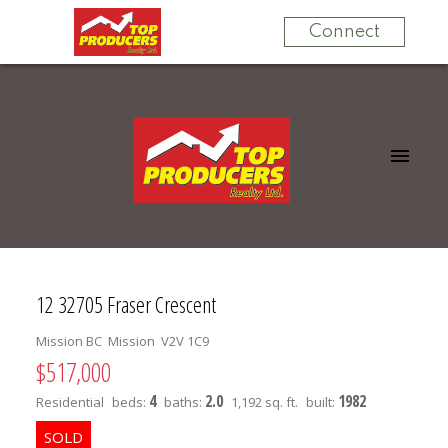
Connect
12 32705 Fraser Crescent
Mission BC
Mission
V2V 1C9
$517,000
4
2.0
1982
Residential
beds:
baths:
1,192 sq. ft.
built: