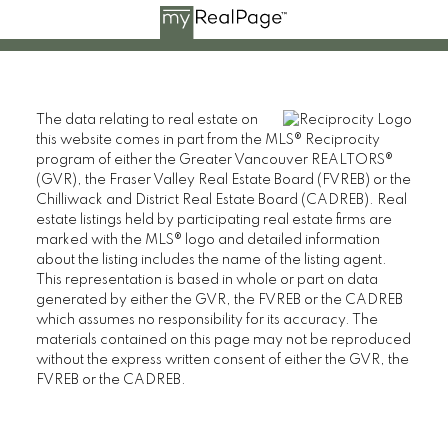
The data relating to real estate on
this website comes in part from the MLS® Reciprocity
program of either the Greater Vancouver REALTORS®
(GVR), the Fraser Valley Real Estate Board (FVREB) or the
Chilliwack and District Real Estate Board (CADREB). Real
estate listings held by participating real estate firms are
marked with the MLS® logo and detailed information
about the listing includes the name of the listing agent.
This representation is based in whole or part on data
generated by either the GVR, the FVREB or the CADREB
which assumes no responsibility for its accuracy. The
materials contained on this page may not be reproduced
without the express written consent of either the GVR, the
FVREB or the CADREB.