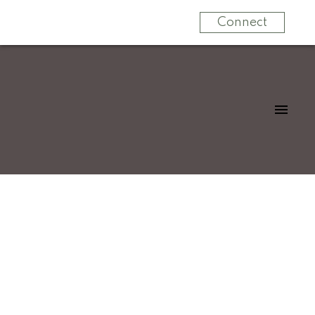
Connect
$1,875,000
34059 Laxton Avenue
4
Residential
beds:
Mission BC
Mission
V2V
5.0
baths:
2,312 sq. ft.
6B2
1989
built: