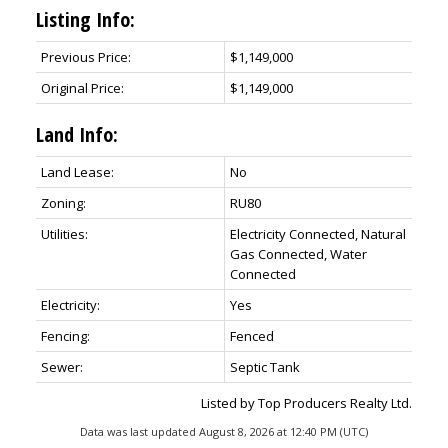
Listing Info:
Previous Price:
$1,149,000
Original Price:
$1,149,000
Land Info:
Land Lease:
No
Zoning:
RU80
Utilities:
Electricity Connected, Natural
Gas Connected, Water
Connected
Electricity:
Yes
Fencing:
Fenced
Sewer:
Septic Tank
Listed by Top Producers Realty Ltd.
Data was last updated August 8, 2026 at 12:40 PM (UTC)