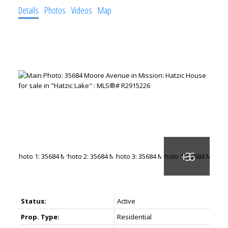
Details
Photos
Videos
Map
Status:
Active
Prop. Type:
Residential