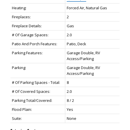
Heating:
Forced Air, Natural Gas
Fireplaces:
2
Fireplace Details:
Gas
# Of Garage Spaces:
2.0
Patio And Porch Features:
Patio, Deck
Parking Features:
Garage Double, RV
Access/Parking
Parking:
Garage Double, RV
Access/Parking
# Of Parking Spaces - Total:
8
# Of Covered Spaces:
2.0
Parking Total/Covered:
8 / 2
Flood Plain:
Yes
Suite:
None