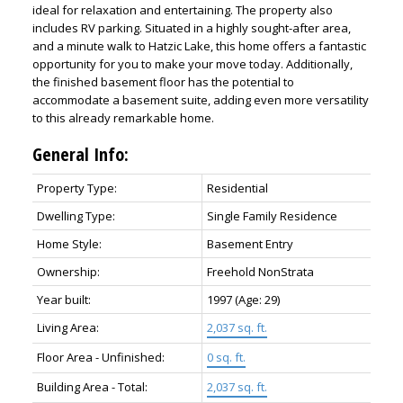
ideal for relaxation and entertaining. The property also
includes RV parking. Situated in a highly sought-after area,
and a minute walk to Hatzic Lake, this home offers a fantastic
opportunity for you to make your move today. Additionally,
the finished basement floor has the potential to
accommodate a basement suite, adding even more versatility
to this already remarkable home.
General Info:
Property Type:
Residential
Dwelling Type:
Single Family Residence
Home Style:
Basement Entry
Ownership:
Freehold NonStrata
Year built:
1997
(Age: 29)
Living Area:
2,037 sq. ft.
Floor Area - Unfinished:
0 sq. ft.
Building Area - Total:
2,037 sq. ft.