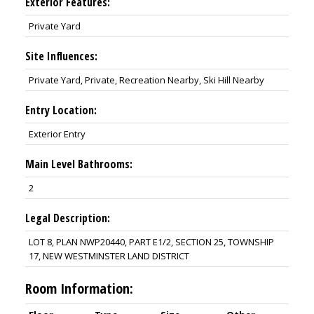
Exterior Features:
Private Yard
Site Influences:
Private Yard, Private, Recreation Nearby, Ski Hill Nearby
Entry Location:
Exterior Entry
Main Level Bathrooms:
2
Legal Description:
LOT 8, PLAN NWP20440, PART E1/2, SECTION 25, TOWNSHIP
17, NEW WESTMINSTER LAND DISTRICT
Room Information: