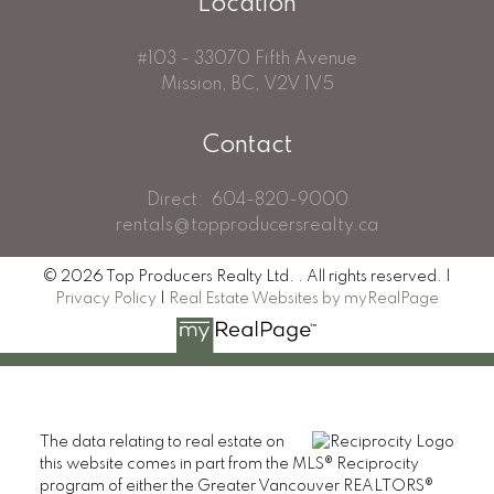
Location
#103 - 33070 Fifth Avenue
Mission, BC, V2V 1V5
Contact
Direct:
604-820-9000
rentals@topproducersrealty.ca
© 2026 Top Producers Realty Ltd. . All rights reserved. |
Privacy Policy
|
Real Estate Websites by myRealPage
The data relating to real estate on
this website comes in part from the MLS® Reciprocity
program of either the Greater Vancouver REALTORS®