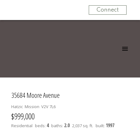
Connect
35684 Moore Avenue
Hatzic
Mission
V2V 7L6
$999,000
4
2.0
1997
Residential
beds:
baths:
2,037 sq. ft.
built: