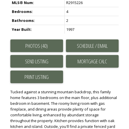
MLS® Num:
R2915226
Bedrooms:
4
Bathrooms:
2
Year Built:
1997
PHOTOS (40)
SCHEDULE / EMAIL
SEND LISTING
PRINT LISTING
Tucked against a stunning mountain backdrop, this family
home features 3 bedrooms on the main floor, plus additional
bedroom in basement. The roomy living room with gas
fireplace, and dining areas provide plenty of space for
comfortable living, enhanced by abundant storage
throughout the property. Kitchen provides function with oak
kitchen and island. Outside, you'll find a private fenced yard