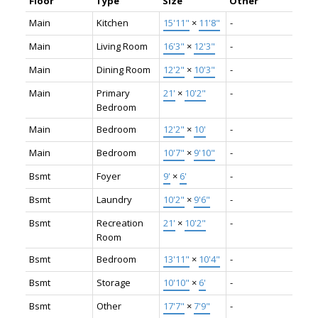
Floor
Type
Size
Other
Main
Kitchen
15'11"
×
11'8"
-
Main
Living Room
16'3"
×
12'3"
-
Main
Dining Room
12'2"
×
10'3"
-
Main
Primary
21'
×
10'2"
-
Bedroom
Main
Bedroom
12'2"
×
10'
-
Main
Bedroom
10'7"
×
9'10"
-
Bsmt
Foyer
9'
×
6'
-
Bsmt
Laundry
10'2"
×
9'6"
-
Bsmt
Recreation
21'
×
10'2"
-
Room
Bsmt
Bedroom
13'11"
×
10'4"
-
Bsmt
Storage
10'10"
×
6'
-
Bsmt
Other
17'7"
×
7'9"
-