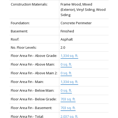
Construction Materials:
Frame Wood, Mixed
(Exterior), Vinyl Siding, Wood
Siding
Foundation:
Concrete Perimeter
Basement:
Finished
Roof:
Asphalt
No. Floor Levels:
2.0
Floor Area Fin - Above Grade:
1,334 sq. ft.
Floor Area Fin - Above Main:
0 sq. ft.
Floor Area Fin - Above Main 2:
0 sq. ft.
Floor Area Fin - Main:
1,334 sq. ft.
Floor Area Fin - Below Main:
0 sq. ft.
Floor Area Fin - Below Grade:
703 sq. ft.
Floor Area Fin - Basement:
703 sq. ft.
Floor Area Fin - Total:
2,037 sq. ft.