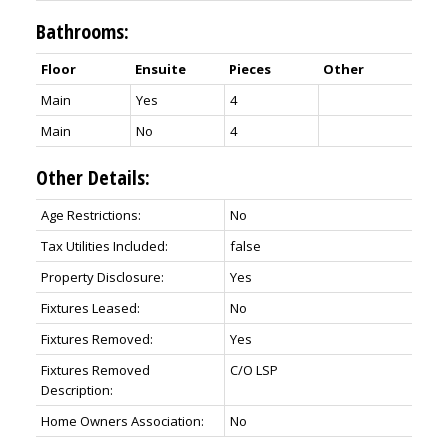
Bathrooms:
Floor
Ensuite
Pieces
Other
Main
Yes
4
Main
No
4
Other Details:
Age Restrictions:
No
Tax Utilities Included:
false
Property Disclosure:
Yes
Fixtures Leased:
No
Fixtures Removed:
Yes
Fixtures Removed
C/O LSP
Description:
Home Owners Association:
No