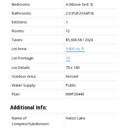
Bedrooms:
4
(Above Grd: 3)
Bathrooms:
2.0
(Full:2/Half:0)
Kitchens:
1
Rooms:
12
Taxes:
$5,606.58 / 2024
Lot Area:
9,800 sq. ft.
Lot Frontage:
70'
Lot Details:
70 x 140
Outdoor Area:
Fenced
Water Supply:
Public
Plan:
NWP20440
Additional Info:
Name of
Hatzic Lake
Complex/Subdivision: