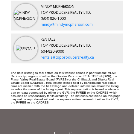
MINDY MCPHERSON
TOP PRODUCERS REALTY LTD.
(604) 826-1000
mindy@mindymcpherson.com
RENTALS
TOP PRODUCERS REALTY LTD.
604-820-9000
rentals@topproducersrealty.ca
The data relating to real estate on this website comes in part from the MLS®
Reciprocity program of either the Greater Vancouver REALTORS® (GVR), the
Fraser Valley Real Estate Board (FVREB) or the Chilliwack and District Real
Estate Board (CADREB). Real estate listings held by participating real estate
firms are marked with the MLS® logo and detailed information about the listing
includes the name of the listing agent. This representation is based in whole or
part on data generated by either the GVR, the FVREB or the CADREB which
assumes no responsibility for its accuracy. The materials contained on this page
may not be reproduced without the express written consent of either the GVR,
the FVREB or the CADREB.