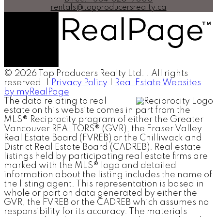
rentals@topproducersrealty.ca
© 2026 Top Producers Realty Ltd. . All rights
reserved. |
Privacy Policy
|
Real Estate Websites
by myRealPage
The data relating to real
estate on this website comes in part from the
MLS® Reciprocity program of either the Greater
Vancouver REALTORS® (GVR), the Fraser Valley
Real Estate Board (FVREB) or the Chilliwack and
District Real Estate Board (CADREB). Real estate
listings held by participating real estate firms are
marked with the MLS® logo and detailed
information about the listing includes the name of
the listing agent. This representation is based in
whole or part on data generated by either the
GVR, the FVREB or the CADREB which assumes no
responsibility for its accuracy. The materials