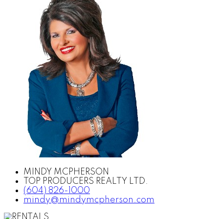
MINDY MCPHERSON
TOP PRODUCERS REALTY LTD.
(604) 826-1000
mindy@mindymcpherson.com