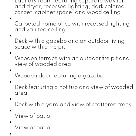
Laundry room featuring separate washer
and dryer, recessed lighting, dark colored
carpet, cabinet space, and wood ceiling
Carpeted home office with recessed lighting
and vaulted ceiling
Deck with a gazebo and an outdoor living
space with a fire pit
Wooden terrace with an outdoor fire pit and
view of wooded area
Wooden deck featuring a gazebo
Deck featuring a hot tub and view of wooded
area
Deck with a yard and view of scattered trees
View of patio
View of patio