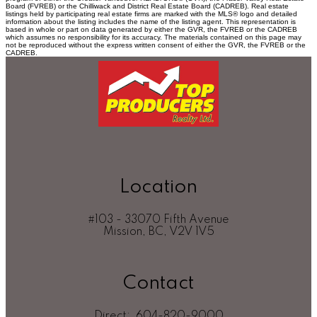
Board (FVREB) or the Chilliwack and District Real Estate Board (CADREB). Real estate
listings held by participating real estate firms are marked with the MLS® logo and detailed
information about the listing includes the name of the listing agent. This representation is
based in whole or part on data generated by either the GVR, the FVREB or the CADREB
which assumes no responsibility for its accuracy. The materials contained on this page may
not be reproduced without the express written consent of either the GVR, the FVREB or the
CADREB.
Location
#103 - 33070 Fifth Avenue
Mission, BC, V2V 1V5
Contact
Direct:
604-820-9000