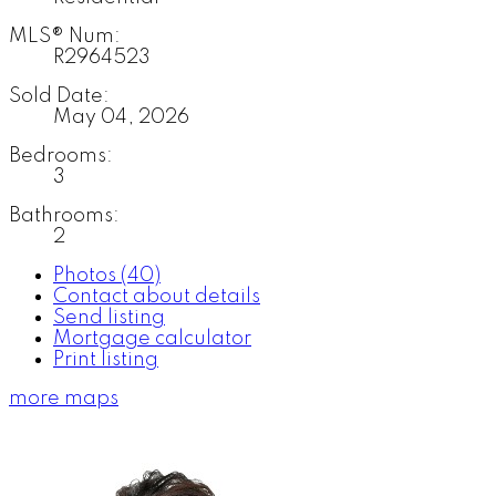
MLS® Num:
R2964523
Sold Date:
May 04, 2026
Bedrooms:
3
Bathrooms:
2
Photos (40)
Contact about details
Send listing
Mortgage calculator
Print listing
more maps