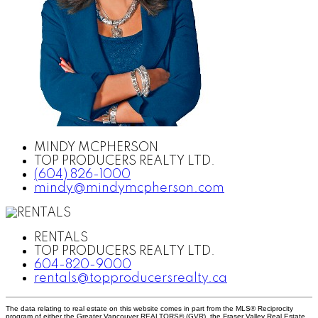
MINDY MCPHERSON
TOP PRODUCERS REALTY LTD.
(604) 826-1000
mindy@mindymcpherson.com
RENTALS
TOP PRODUCERS REALTY LTD.
604-820-9000
rentals@topproducersrealty.ca
The data relating to real estate on this website comes in part from the MLS® Reciprocity
program of either the Greater Vancouver REALTORS® (GVR), the Fraser Valley Real Estate