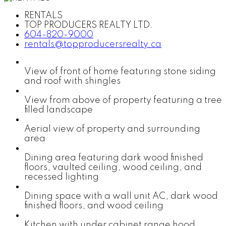
RENTALS
TOP PRODUCERS REALTY LTD.
604-820-9000
rentals@topproducersrealty.ca
View of front of home featuring stone siding
and roof with shingles
View from above of property featuring a tree
filled landscape
Aerial view of property and surrounding
area
Dining area featuring dark wood finished
floors, vaulted ceiling, wood ceiling, and
recessed lighting
Dining space with a wall unit AC, dark wood
finished floors, and wood ceiling
Kitchen with under cabinet range hood,