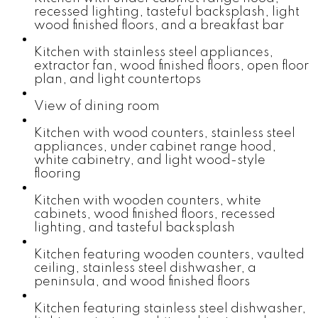
recessed lighting, tasteful backsplash, light
wood finished floors, and a breakfast bar
Kitchen with stainless steel appliances,
extractor fan, wood finished floors, open floor
plan, and light countertops
View of dining room
Kitchen with wood counters, stainless steel
appliances, under cabinet range hood,
white cabinetry, and light wood-style
flooring
Kitchen with wooden counters, white
cabinets, wood finished floors, recessed
lighting, and tasteful backsplash
Kitchen featuring wooden counters, vaulted
ceiling, stainless steel dishwasher, a
peninsula, and wood finished floors
Kitchen featuring stainless steel dishwasher,