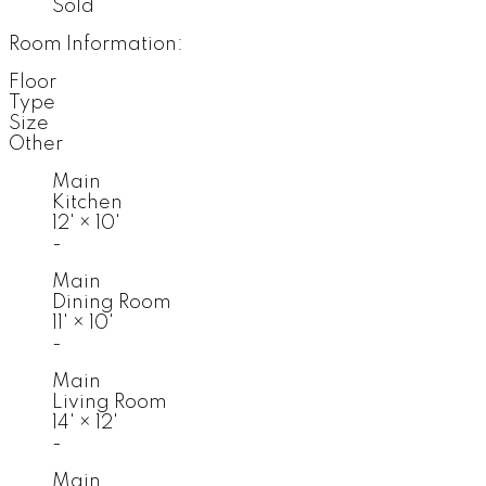
Sold
Room Information:
Floor
Type
Size
Other
Main
Kitchen
12'
×
10'
-
Main
Dining Room
11'
×
10'
-
Main
Living Room
14'
×
12'
-
Main