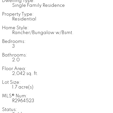
Dwelling Type:
Single Family Residence
Property Type:
Residential
Home Style:
Rancher/Bungalow w/Bsmt.
Bedrooms:
3
Bathrooms:
2.0
Floor Area:
2,042 sq. ft.
Lot Size:
1.7 acre(s)
MLS® Num:
R2964523
Status: