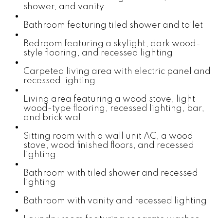
shower, and vanity
Bathroom featuring tiled shower and toilet
Bedroom featuring a skylight, dark wood-
style flooring, and recessed lighting
Carpeted living area with electric panel and
recessed lighting
Living area featuring a wood stove, light
wood-type flooring, recessed lighting, bar,
and brick wall
Sitting room with a wall unit AC, a wood
stove, wood finished floors, and recessed
lighting
Bathroom with tiled shower and recessed
lighting
Bathroom with vanity and recessed lighting