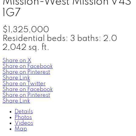
Mission-West
Mission
V4S
1G7
$1,325,000
Residential
beds:
3
baths:
2.0
2,042 sq. ft.
Share on X
Share on Facebook
Share on Pinterest
Share Link
Share on Twitter
Share on Facebook
Share on Pinterest
Share Link
Details
Photos
Videos
Map