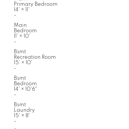
Primary Bedroom
14'
×
11'
-
Main
Bedroom
11'
×
10'
-
Bsmt
Recreation Room
15'
×
10'
-
Bsmt
Bedroom
14'
×
10'6"
-
Bsmt
Laundry
15'
×
8'
-