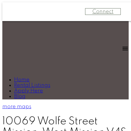
Connect
Home
Rental Listings
Apply Here
Blog
more maps
10069 Wolfe Street