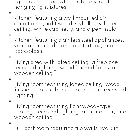
light countertops, white cabinets, and
hanging light fixtures
Kitchen featuring a wall mounted air
conditioner, light wood-style floors, lofted
ceiling, white cabinetry, and a peninsula
Kitchen featuring stainless steel appliances,
ventilation hood, light countertops, and
backsplash
Living area with lofted ceiling, a fireplace,
recessed lighting, wood finished floors, and
wooden ceiling
Living room featuring lofted ceiling, wood
finished floors, a brick fireplace, and recessed
lighting
Living room featuring light wood-type
flooring, recessed lighting, a chandelier, and
wooden ceiling
Full bathroom featuring tile walls, walk in