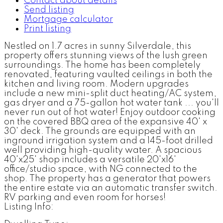
Contact about details
Send listing
Mortgage calculator
Print listing
Nestled on 1.7 acres in sunny Silverdale, this
property offers stunning views of the lush green
surroundings. The home has been completely
renovated, featuring vaulted ceilings in both the
kitchen and living room. Modern upgrades
include a new mini-split duct heating/AC system,
gas dryer and a 75-gallon hot water tank ... you'll
never run out of hot water! Enjoy outdoor cooking
on the covered BBQ area of the expansive 40' x
30' deck. The grounds are equipped with an
inground irrigation system and a 145-foot drilled
well providing high-quality water. A spacious
40'x25' shop includes a versatile 20'x16'
office/studio space, with NG connected to the
shop. The property has a generator that powers
the entire estate via an automatic transfer switch.
RV parking and even room for horses!
Listing Info: