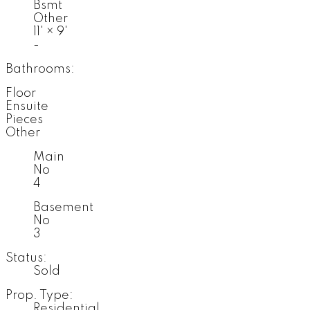
Bsmt
Other
11'
×
9'
-
Bathrooms:
Floor
Ensuite
Pieces
Other
Main
No
4
Basement
No
3
Status:
Sold
Prop. Type:
Residential