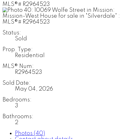
Status:
Sold
Prop. Type:
Residential
MLS® Num:
R2964523
Sold Date:
May 04, 2026
Bedrooms:
3
Bathrooms:
2
Photos (40)