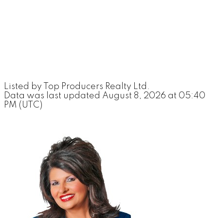
Listed by Top Producers Realty Ltd.
Data was last updated August 8, 2026 at 05:40
PM (UTC)