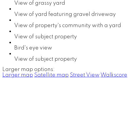
View of grassy yard
View of yard featuring gravel driveway
View of property's community with a yard
View of subject property
Bird's eye view
View of subject property
Larger map options:
Larger map
Satellite map
Street View
Walkscore