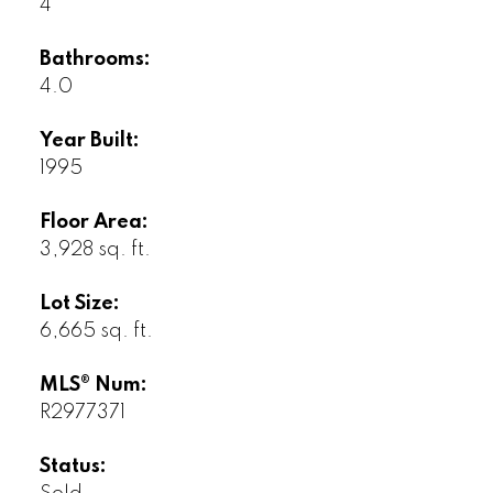
4
Bathrooms:
4.0
Year Built:
1995
Floor Area:
3,928 sq. ft.
Lot Size:
6,665 sq. ft.
MLS® Num:
R2977371
Status: