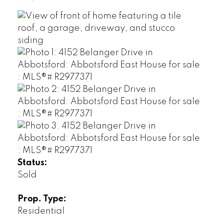
Status:
Sold
Prop. Type:
Residential