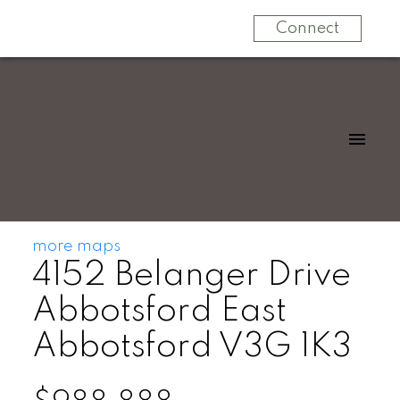
Connect
more maps
4152 Belanger Drive
Abbotsford East
Abbotsford
V3G 1K3