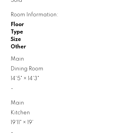
Sold
Room Information:
Floor
Type
Size
Other
Main
Dining Room
14'5"
×
14'3"
-
Main
Kitchen
19'11"
×
19'
-