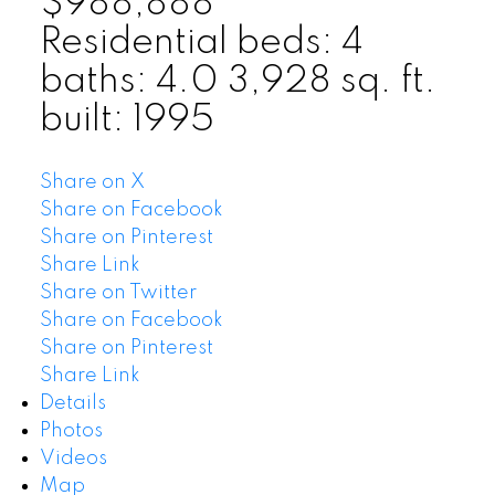
$988,888
Residential
beds:
4
baths:
4.0
3,928 sq. ft.
built:
1995
Share on X
Share on Facebook
Share on Pinterest
Share Link
Share on Twitter
Share on Facebook
Share on Pinterest
Share Link
Details
Photos
Videos
Map