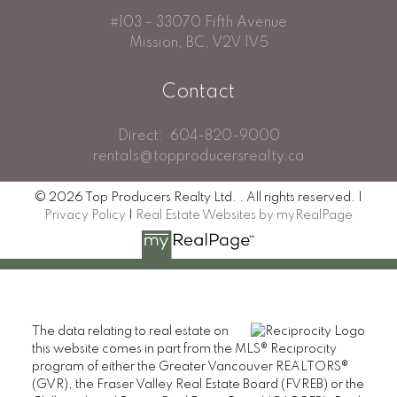
#103 - 33070 Fifth Avenue
Mission, BC, V2V 1V5
Contact
Direct:
604-820-9000
rentals@topproducersrealty.ca
© 2026 Top Producers Realty Ltd. . All rights reserved. |
Privacy Policy
|
Real Estate Websites by myRealPage
The data relating to real estate on
this website comes in part from the MLS® Reciprocity
program of either the Greater Vancouver REALTORS®
(GVR), the Fraser Valley Real Estate Board (FVREB) or the