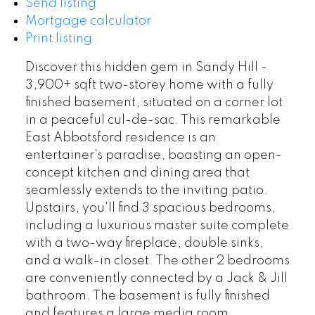
Send listing
Mortgage calculator
Print listing
Discover this hidden gem in Sandy Hill -
3,900+ sqft two-storey home with a fully
finished basement, situated on a corner lot
in a peaceful cul-de-sac. This remarkable
East Abbotsford residence is an
entertainer's paradise, boasting an open-
concept kitchen and dining area that
seamlessly extends to the inviting patio.
Upstairs, you'll find 3 spacious bedrooms,
including a luxurious master suite complete
with a two-way fireplace, double sinks,
and a walk-in closet. The other 2 bedrooms
are conveniently connected by a Jack & Jill
bathroom. The basement is fully finished
and features a large media room,