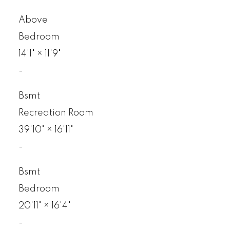
Above
Bedroom
14'1"
×
11'9"
-
Bsmt
Recreation Room
39'10"
×
16'11"
-
Bsmt
Bedroom
20'11"
×
16'4"
-