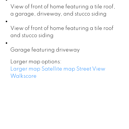
View of front of home featuring a tile roof,
a garage, driveway, and stucco siding
View of front of home featuring a tile roof
and stucco siding
Garage featuring driveway
Larger map options:
Larger map
Satellite map
Street View
Walkscore