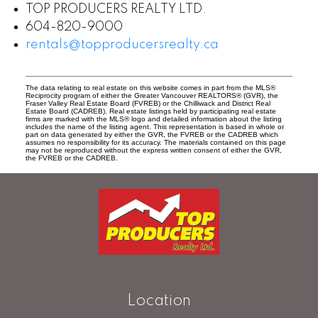
TOP PRODUCERS REALTY LTD.
604-820-9000
rentals@topproducersrealty.ca
The data relating to real estate on this website comes in part from the MLS®
Reciprocity program of either the Greater Vancouver REALTORS® (GVR), the
Fraser Valley Real Estate Board (FVREB) or the Chilliwack and District Real
Estate Board (CADREB). Real estate listings held by participating real estate
firms are marked with the MLS® logo and detailed information about the listing
includes the name of the listing agent. This representation is based in whole or
part on data generated by either the GVR, the FVREB or the CADREB which
assumes no responsibility for its accuracy. The materials contained on this page
may not be reproduced without the express written consent of either the GVR,
the FVREB or the CADREB.
Location