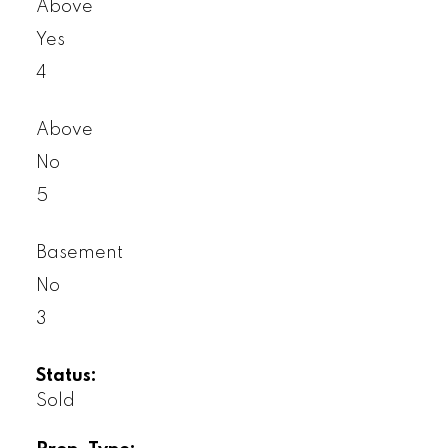
Above
Yes
4
Above
No
5
Basement
No
3
Status:
Sold