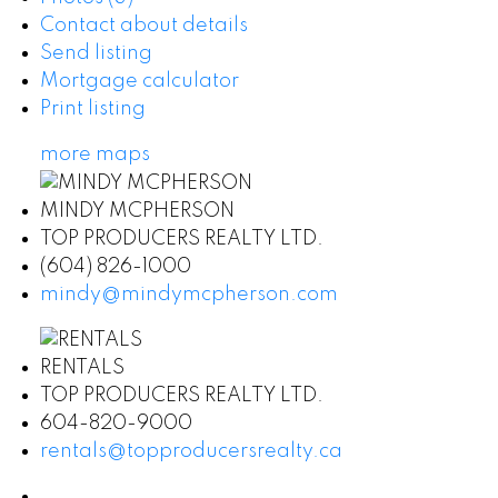
Contact about details
Send listing
Mortgage calculator
Print listing
more maps
MINDY MCPHERSON
TOP PRODUCERS REALTY LTD.
(604) 826-1000
mindy@mindymcpherson.com
RENTALS
TOP PRODUCERS REALTY LTD.
604-820-9000
rentals@topproducersrealty.ca