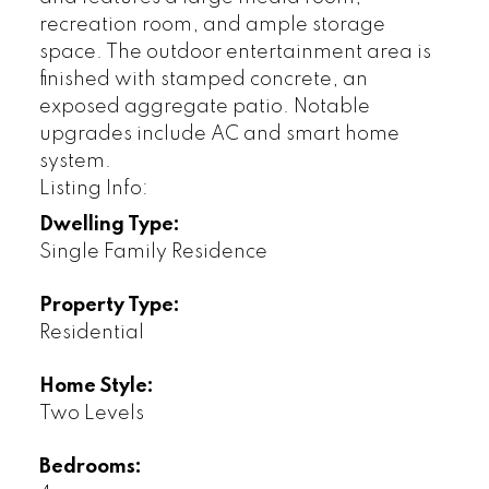
recreation room, and ample storage
space. The outdoor entertainment area is
finished with stamped concrete, an
exposed aggregate patio. Notable
upgrades include AC and smart home
system.
Listing Info:
Dwelling Type:
Single Family Residence
Property Type:
Residential
Home Style:
Two Levels
Bedrooms: