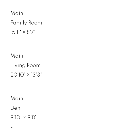
Main
Family Room
15'11"
×
8'7"
-
Main
Living Room
20'10"
×
13'3"
-
Main
Den
9'10"
×
9'8"
-