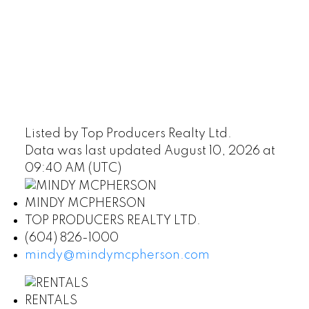
Listed by Top Producers Realty Ltd.
Data was last updated August 10, 2026 at
09:40 AM (UTC)
MINDY MCPHERSON
TOP PRODUCERS REALTY LTD.
(604) 826-1000
mindy@mindymcpherson.com
RENTALS