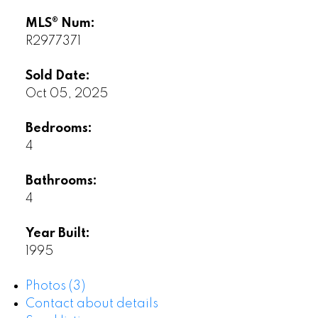
MLS® Num:
R2977371
Sold Date:
Oct 05, 2025
Bedrooms:
4
Bathrooms:
4
Year Built:
1995
Photos (3)
Contact about details