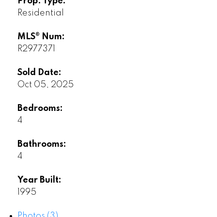
Prop. Type:
Residential
MLS® Num:
R2977371
Sold Date:
Oct 05, 2025
Bedrooms:
4
Bathrooms:
4
Year Built:
1995
Photos (3)