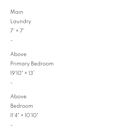
Main
Laundry
7'
×
7'
-
Above
Primary Bedroom
19'10"
×
13'
-
Above
Bedroom
11'4"
×
10'10"
-