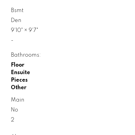
Bsmt
Den
9'10"
×
9'7"
-
Bathrooms:
Floor
Ensuite
Pieces
Other
Main
No
2