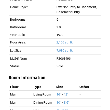
Home Style:
Exterior Entry to Basement,
Basement Entry
Bedrooms:
6
Bathrooms:
2.0
Year Built:
1970
Floor Area:
2,106 sq. ft.
Lot Size:
7,630 sq. ft.
MLS® Num:
R3068496
Status:
Sold
Room Information:
Floor
Type
Size
Other
Main
Living Room
16'
×
12'
-
Main
Dining Room
10'
×
8'6"
-