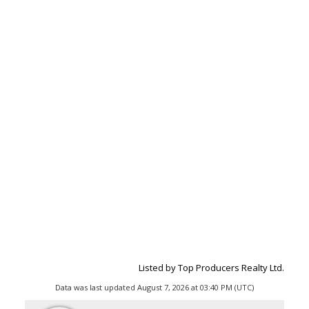
Listed by Top Producers Realty Ltd.
Data was last updated August 7, 2026 at 03:40 PM (UTC)