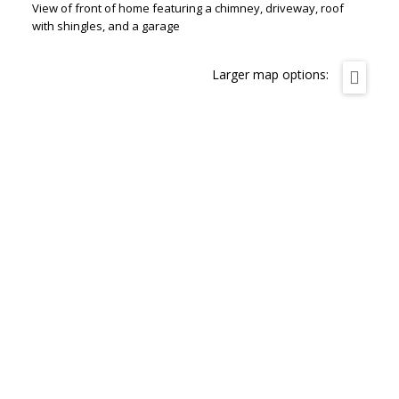
View of front of home featuring a chimney, driveway, roof
with shingles, and a garage
Larger map options: