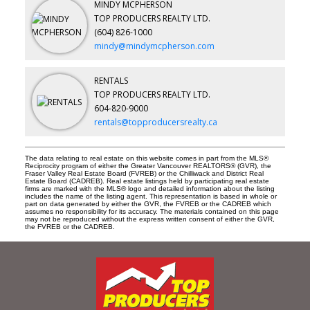
MINDY MCPHERSON
TOP PRODUCERS REALTY LTD.
(604) 826-1000
mindy@mindymcpherson.com
RENTALS
TOP PRODUCERS REALTY LTD.
604-820-9000
rentals@topproducersrealty.ca
The data relating to real estate on this website comes in part from the MLS®
Reciprocity program of either the Greater Vancouver REALTORS® (GVR), the
Fraser Valley Real Estate Board (FVREB) or the Chilliwack and District Real
Estate Board (CADREB). Real estate listings held by participating real estate
firms are marked with the MLS® logo and detailed information about the listing
includes the name of the listing agent. This representation is based in whole or
part on data generated by either the GVR, the FVREB or the CADREB which
assumes no responsibility for its accuracy. The materials contained on this page
may not be reproduced without the express written consent of either the GVR,
the FVREB or the CADREB.