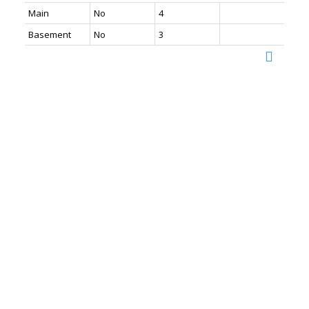
Main
No
4
Basement
No
3