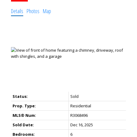
Details
Photos
Map
Status:
Sold
Prop. Type:
Residential
MLS® Num:
R3068496
Sold Date:
Dec 16, 2025
Bedrooms:
6