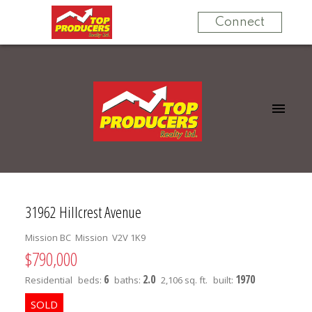
Connect
31962 Hillcrest Avenue
Mission BC
Mission
V2V 1K9
$790,000
6
2.0
1970
Residential
beds:
baths:
2,106 sq. ft.
built: