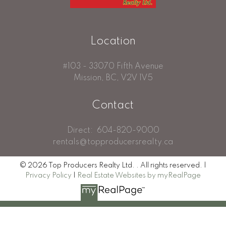
Location
#103 - 33070 Fifth Avenue
Mission, BC, V2V 1V5
Contact
Direct:
604-820-9000
rentals@topproducersrealty.ca
© 2026 Top Producers Realty Ltd. . All rights reserved. |
Privacy Policy
|
Real Estate Websites by myRealPage