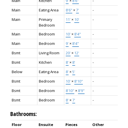
Main
Kitchen
9'
×
8'6"
-
Main
Eating Area
8'6"
×
7'
-
Main
Primary
11'
×
10'
-
Bedroom
Main
Bedroom
10'
×
8'4"
-
Main
Bedroom
9'
×
8'4"
-
Bsmt
Living Room
20'
×
12'
-
Bsmt
Kitchen
8'
×
8'
-
Below
Eating Area
8'
×
5'
-
Bsmt
Bedroom
10'
×
8'10"
-
Bsmt
Bedroom
8'10"
×
8'9"
-
Bsmt
Bedroom
8'
×
7'
-
Bathrooms:
Floor
Ensuite
Pieces
Other