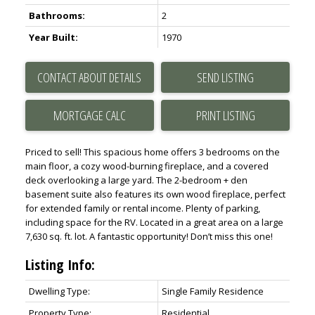
Bathrooms:
2
Year Built:
1970
CONTACT ABOUT DETAILS
SEND LISTING
PRINT LISTING
Priced to sell! This spacious home offers 3 bedrooms on the
main floor, a cozy wood-burning fireplace, and a covered
deck overlooking a large yard. The 2-bedroom + den
basement suite also features its own wood fireplace, perfect
for extended family or rental income. Plenty of parking,
including space for the RV. Located in a great area on a large
7,630 sq. ft. lot. A fantastic opportunity! Don’t miss this one!
Listing Info:
Dwelling Type:
Single Family Residence
Property Type:
Residential