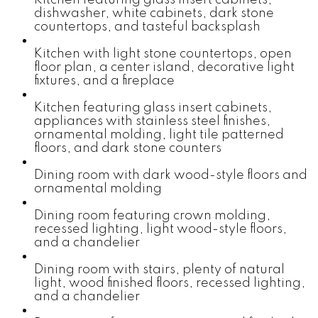
dishwasher, white cabinets, dark stone
countertops, and tasteful backsplash
Kitchen with light stone countertops, open
floor plan, a center island, decorative light
fixtures, and a fireplace
Kitchen featuring glass insert cabinets,
appliances with stainless steel finishes,
ornamental molding, light tile patterned
floors, and dark stone counters
Dining room with dark wood-style floors and
ornamental molding
Dining room featuring crown molding,
recessed lighting, light wood-style floors,
and a chandelier
Dining room with stairs, plenty of natural
light, wood finished floors, recessed lighting,
and a chandelier