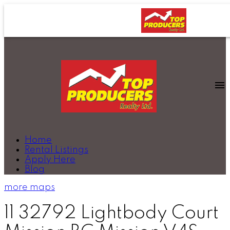
Home
Rental Listings
Apply Here
Blog
more maps
11 32792 Lightbody Court