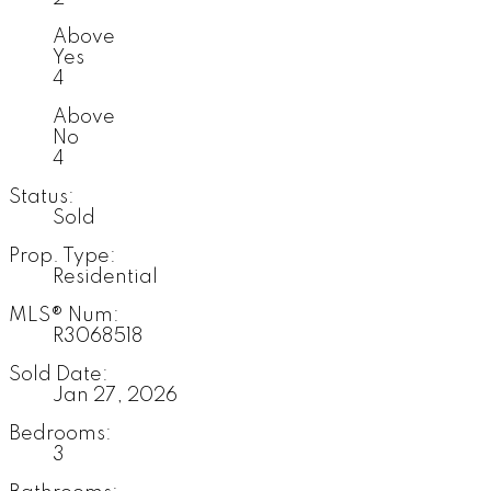
Above
Yes
4
Above
No
4
Status:
Sold
Prop. Type:
Residential
MLS® Num:
R3068518
Sold Date:
Jan 27, 2026
Bedrooms:
3