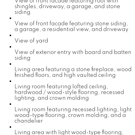
View of front facade featuring roof with
shingles, driveway, a garage, and stone
siding
View of front facade featuring stone siding,
a garage, a residential view, and driveway
View of yard
View of exterior entry with board and batten
siding
Living area featuring a stone fireplace, wood
finished floors, and high vaulted ceiling
Living room featuring lofted ceiling,
hardwood / wood-style flooring, recessed
lighting, and crown molding
Living room featuring recessed lighting, light
wood-type flooring, crown molding, and a
chandelier
Living area with light wood-type flooring,