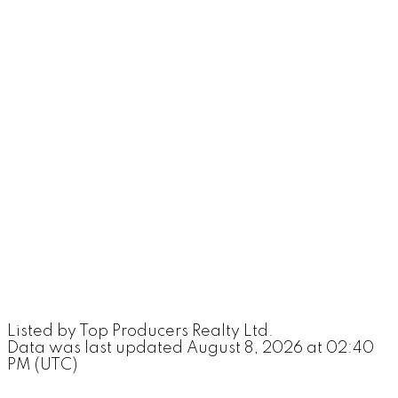
Listed by Top Producers Realty Ltd.
Data was last updated August 8, 2026 at 02:40
PM (UTC)