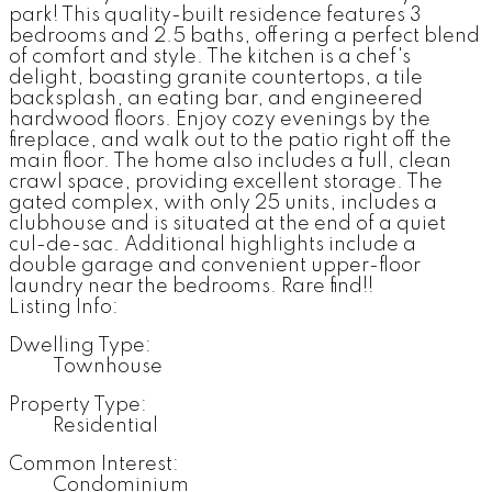
park! This quality-built residence features 3
bedrooms and 2.5 baths, offering a perfect blend
of comfort and style. The kitchen is a chef's
delight, boasting granite countertops, a tile
backsplash, an eating bar, and engineered
hardwood floors. Enjoy cozy evenings by the
fireplace, and walk out to the patio right off the
main floor. The home also includes a full, clean
crawl space, providing excellent storage. The
gated complex, with only 25 units, includes a
clubhouse and is situated at the end of a quiet
cul-de-sac. Additional highlights include a
double garage and convenient upper-floor
laundry near the bedrooms. Rare find!!
Listing Info:
Dwelling Type:
Townhouse
Property Type:
Residential
Common Interest:
Condominium