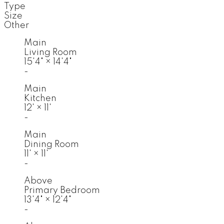
Type
Size
Other
Main
Living Room
15'4"
×
14'4"
-
Main
Kitchen
12'
×
11'
-
Main
Dining Room
11'
×
11'
-
Above
Primary Bedroom
13'4"
×
12'4"
-