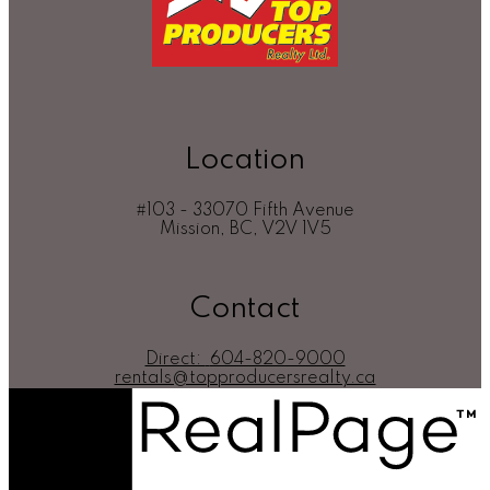
Location
#103 - 33070 Fifth Avenue
Mission, BC, V2V 1V5
Contact
Direct:
604-820-9000
rentals@topproducersrealty.ca