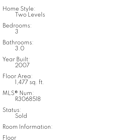
Home Style:
Two Levels
Bedrooms:
3
Bathrooms:
3.0
Year Built:
2007
Floor Area:
1,477 sq. ft.
MLS® Num:
R3068518
Status:
Sold
Room Information:
Floor