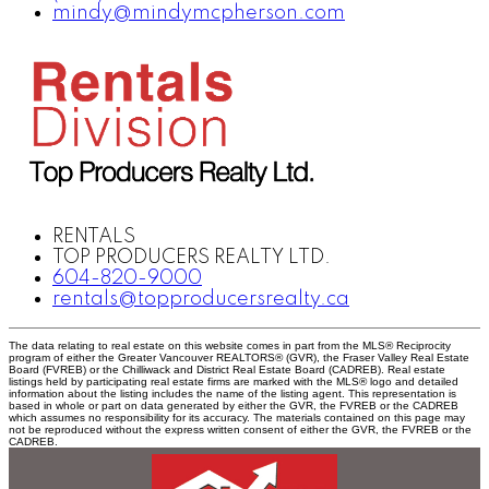
mindy@mindymcpherson.com
RENTALS
TOP PRODUCERS REALTY LTD.
604-820-9000
rentals@topproducersrealty.ca
The data relating to real estate on this website comes in part from the MLS® Reciprocity
program of either the Greater Vancouver REALTORS® (GVR), the Fraser Valley Real Estate
Board (FVREB) or the Chilliwack and District Real Estate Board (CADREB). Real estate
listings held by participating real estate firms are marked with the MLS® logo and detailed
information about the listing includes the name of the listing agent. This representation is
based in whole or part on data generated by either the GVR, the FVREB or the CADREB
which assumes no responsibility for its accuracy. The materials contained on this page may
not be reproduced without the express written consent of either the GVR, the FVREB or the
CADREB.