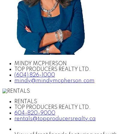
MINDY MCPHERSON
TOP PRODUCERS REALTY LTD.
(604) 826-1000
mindy@mindymcpherson.com
RENTALS
TOP PRODUCERS REALTY LTD.
604-820-9000
rentals@topproducersrealty.ca