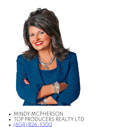
MINDY MCPHERSON
TOP PRODUCERS REALTY LTD.
(604) 826-1000