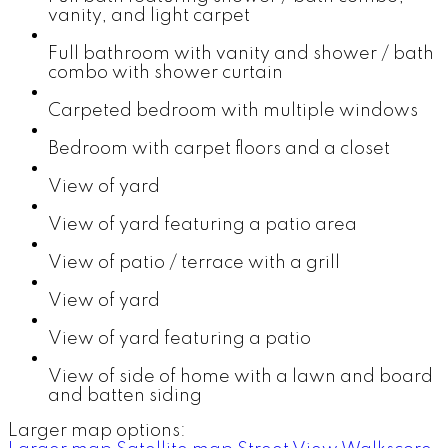
vanity, and light carpet
Full bathroom with vanity and shower / bath
combo with shower curtain
Carpeted bedroom with multiple windows
Bedroom with carpet floors and a closet
View of yard
View of yard featuring a patio area
View of patio / terrace with a grill
View of yard
View of yard featuring a patio
View of side of home with a lawn and board
and batten siding
Larger map options: