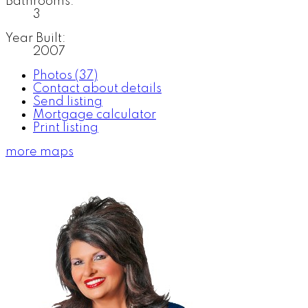
Bathrooms:
3
Year Built:
2007
Photos (37)
Contact about details
Send listing
Mortgage calculator
Print listing
more maps