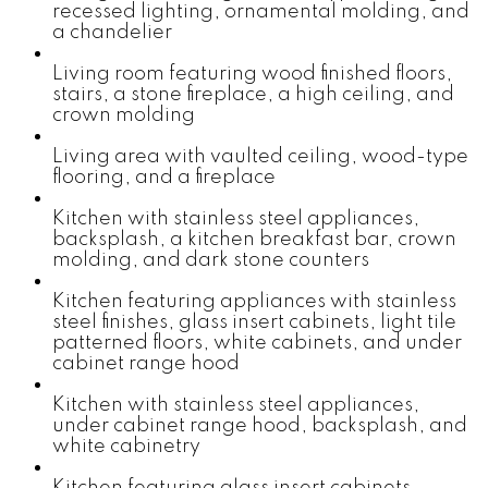
recessed lighting, ornamental molding, and
a chandelier
Living room featuring wood finished floors,
stairs, a stone fireplace, a high ceiling, and
crown molding
Living area with vaulted ceiling, wood-type
flooring, and a fireplace
Kitchen with stainless steel appliances,
backsplash, a kitchen breakfast bar, crown
molding, and dark stone counters
Kitchen featuring appliances with stainless
steel finishes, glass insert cabinets, light tile
patterned floors, white cabinets, and under
cabinet range hood
Kitchen with stainless steel appliances,
under cabinet range hood, backsplash, and
white cabinetry
Kitchen featuring glass insert cabinets,