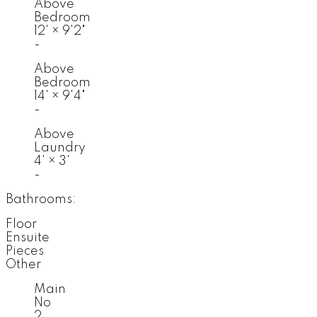
Above
Bedroom
12'
×
9'2"
-
Above
Bedroom
14'
×
9'4"
-
Above
Laundry
4'
×
3'
-
Bathrooms:
Floor
Ensuite
Pieces
Other
Main
No
2