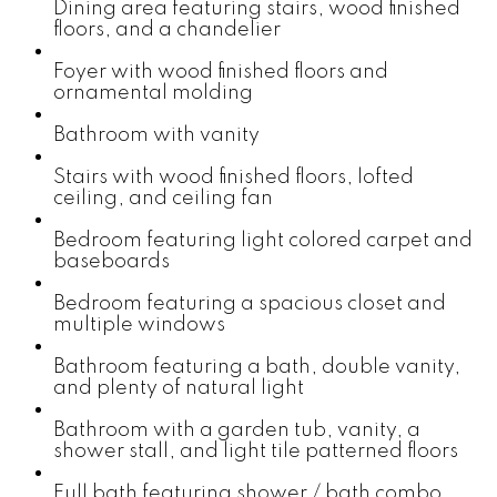
Dining area featuring stairs, wood finished
floors, and a chandelier
Foyer with wood finished floors and
ornamental molding
Bathroom with vanity
Stairs with wood finished floors, lofted
ceiling, and ceiling fan
Bedroom featuring light colored carpet and
baseboards
Bedroom featuring a spacious closet and
multiple windows
Bathroom featuring a bath, double vanity,
and plenty of natural light
Bathroom with a garden tub, vanity, a
shower stall, and light tile patterned floors
Full bath featuring shower / bath combo,