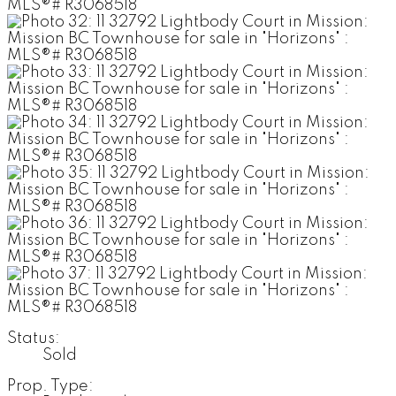
Status:
Sold
Prop. Type: