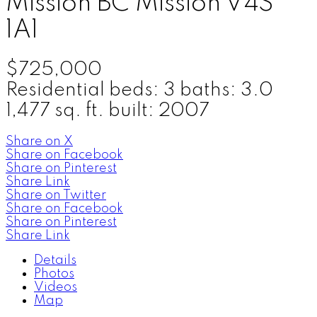
Mission BC
Mission
V4S
1A1
$725,000
Residential
beds:
3
baths:
3.0
1,477 sq. ft.
built:
2007
Share on X
Share on Facebook
Share on Pinterest
Share Link
Share on Twitter
Share on Facebook
Share on Pinterest
Share Link
Details
Photos
Videos
Map