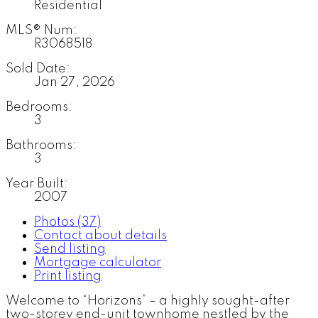
Residential
MLS® Num:
R3068518
Sold Date:
Jan 27, 2026
Bedrooms:
3
Bathrooms:
3
Year Built:
2007
Photos (37)
Contact about details
Send listing
Mortgage calculator
Print listing
Welcome to “Horizons” – a highly sought-after
two-storey end-unit townhome nestled by the