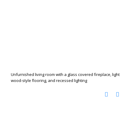
Unfurnished living room with a glass covered fireplace, light
wood-style flooring, and recessed lighting