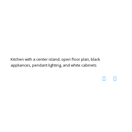
Kitchen with a center island, open floor plan, black
appliances, pendant lighting, and white cabinets