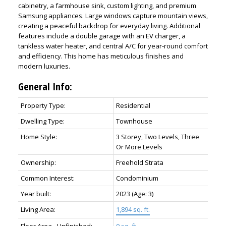
cabinetry, a farmhouse sink, custom lighting, and premium
Samsung appliances. Large windows capture mountain views,
creating a peaceful backdrop for everyday living. Additional
features include a double garage with an EV charger, a
tankless water heater, and central A/C for year-round comfort
and efficiency. This home has meticulous finishes and
modern luxuries.
General Info:
Property Type:
Residential
Dwelling Type:
Townhouse
Home Style:
3 Storey, Two Levels, Three
Or More Levels
Ownership:
Freehold Strata
Common Interest:
Condominium
Year built:
2023
(Age: 3)
Living Area:
1,894 sq. ft.