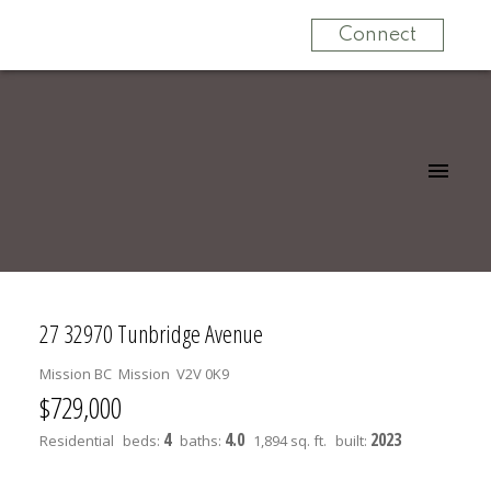
Connect
27 32970 Tunbridge Avenue
Mission BC
Mission
V2V 0K9
$729,000
4
4.0
2023
Residential
beds:
baths:
1,894 sq. ft.
built: