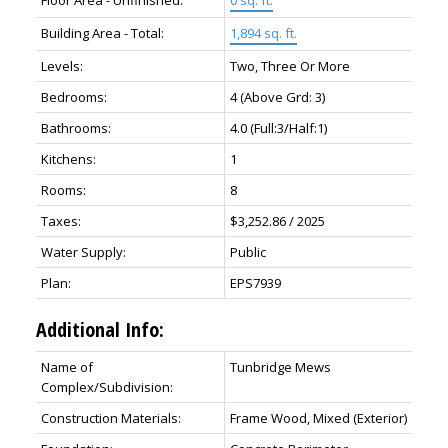
Floor Area - Unfinished:
0 sq. ft.
Building Area - Total:
1,894 sq. ft.
Levels:
Two, Three Or More
Bedrooms:
4
(Above Grd: 3)
Bathrooms:
4.0
(Full:3/Half:1)
Kitchens:
1
Rooms:
8
Taxes:
$3,252.86 / 2025
Water Supply:
Public
Plan:
EPS7939
Additional Info:
Name of
Tunbridge Mews
Complex/Subdivision:
Construction Materials:
Frame Wood, Mixed (Exterior)