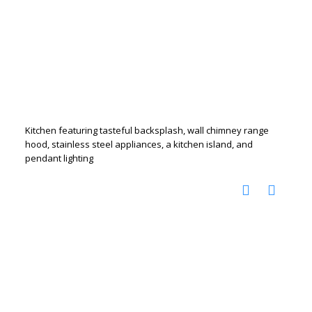
Kitchen featuring tasteful backsplash, wall chimney range
hood, stainless steel appliances, a kitchen island, and
pendant lighting