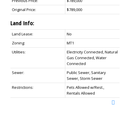
Previous Price:
$789,000
Original Price:
$789,000
Land Info:
Land Lease:
No
Zoning:
MT1
Utilities:
Electricity Connected, Natural
Gas Connected, Water
Connected
Sewer:
Public Sewer, Sanitary
Sewer, Storm Sewer
Restrictions:
Pets Allowed w/Rest.,
Rentals Allowed