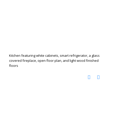
Kitchen featuring white cabinets, smart refrigerator, a glass
covered fireplace, open floor plan, and light wood finished
floors