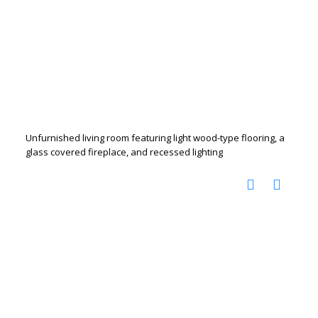
Unfurnished living room featuring light wood-type flooring, a
glass covered fireplace, and recessed lighting