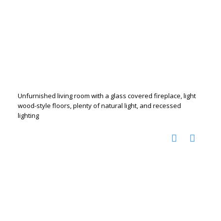
Unfurnished living room with a glass covered fireplace, light
wood-style floors, plenty of natural light, and recessed
lighting