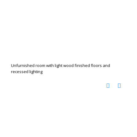
Unfurnished room with light wood finished floors and
recessed lighting