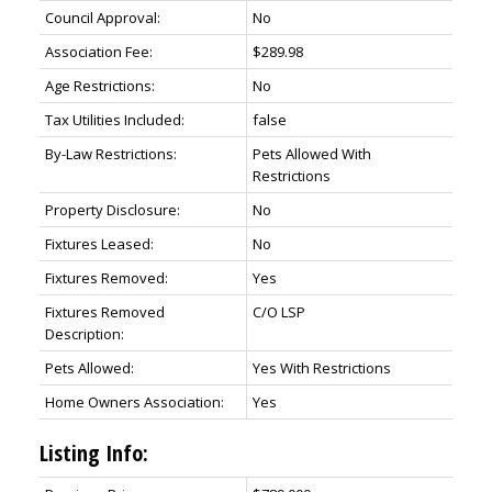
Council Approval:
No
Association Fee:
$289.98
Age Restrictions:
No
Tax Utilities Included:
false
By-Law Restrictions:
Pets Allowed With
Restrictions
Property Disclosure:
No
Fixtures Leased:
No
Fixtures Removed:
Yes
Fixtures Removed
C/O LSP
Description:
Pets Allowed:
Yes With Restrictions
Home Owners Association:
Yes
Listing Info: