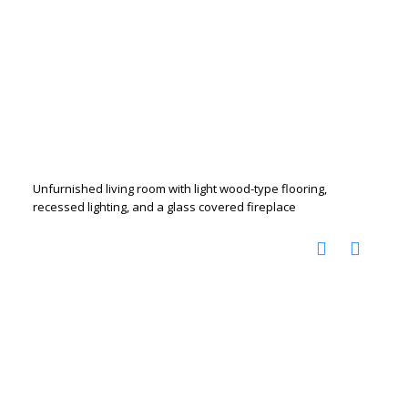
Unfurnished living room with light wood-type flooring,
recessed lighting, and a glass covered fireplace