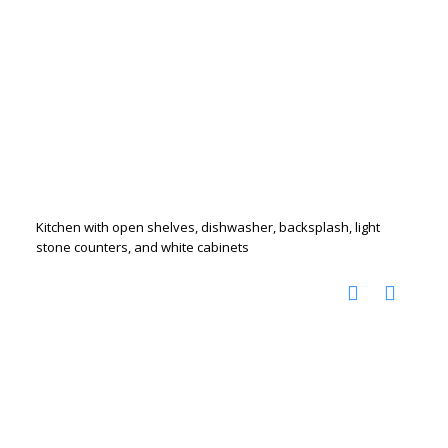
Kitchen with open shelves, dishwasher, backsplash, light
stone counters, and white cabinets