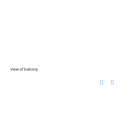
View of balcony