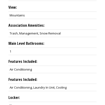
View:
Mountains
Association Amenities:
Trash, Management, Snow Removal
Main Level Bathrooms:
1
Features Included:
Air Conditioning
Features Included:
Air Conditioning, Laundry In Unit, Cooling
Locker: