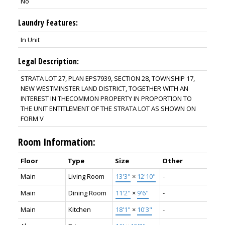
No
Laundry Features:
In Unit
Legal Description:
STRATA LOT 27, PLAN EPS7939, SECTION 28, TOWNSHIP 17,
NEW WESTMINSTER LAND DISTRICT, TOGETHER WITH AN
INTEREST IN THECOMMON PROPERTY IN PROPORTION TO
THE UNIT ENTITLEMENT OF THE STRATA LOT AS SHOWN ON
FORM V
Room Information:
Floor
Type
Size
Other
Main
Living Room
13'3"
×
12'10"
-
Main
Dining Room
11'2"
×
9'6"
-
Main
Kitchen
18'1"
×
10'3"
-