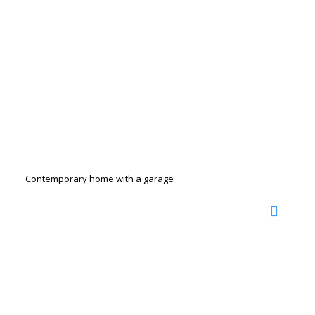
Contemporary home with a garage