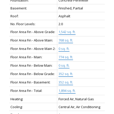
Foundation:
Concrete Perimeter
Basement:
Finished, Partial
Roof:
Asphalt
No. Floor Levels:
2.0
Floor Area Fin - Above Grade:
1,542 sq. ft.
Floor Area Fin - Above Main:
768 sq. ft.
Floor Area Fin - Above Main 2:
0 sq. ft.
Floor Area Fin - Main:
774 sq. ft.
Floor Area Fin - Below Main:
0 sq. ft.
Floor Area Fin - Below Grade:
352 sq. ft.
Floor Area Fin - Basement:
352 sq. ft.
Floor Area Fin - Total:
1,894 sq. ft.
Heating:
Forced Air, Natural Gas
Cooling:
Central Air, Air Conditioning