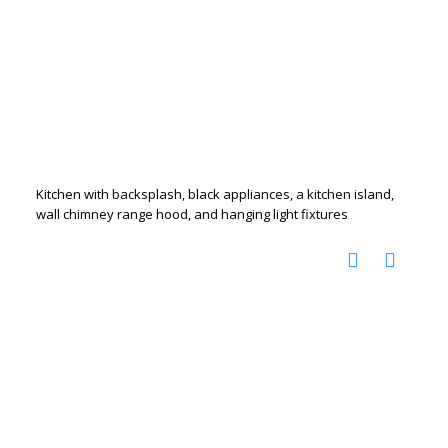
Kitchen with backsplash, black appliances, a kitchen island,
wall chimney range hood, and hanging light fixtures