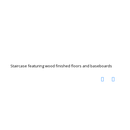
Staircase featuring wood finished floors and baseboards