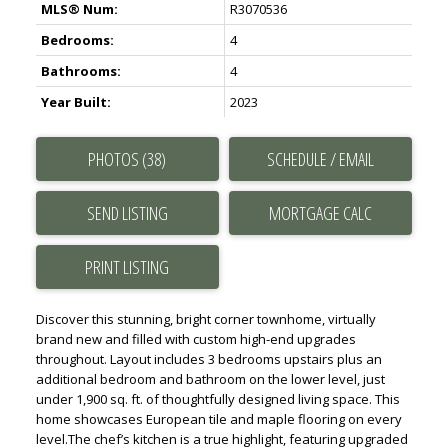
MLS® Num:
R3070536
Bedrooms:
4
Bathrooms:
4
Year Built:
2023
PHOTOS (38)
SCHEDULE / EMAIL
SEND LISTING
PRINT LISTING
Discover this stunning, bright corner townhome, virtually
brand new and filled with custom high-end upgrades
throughout. Layout includes 3 bedrooms upstairs plus an
additional bedroom and bathroom on the lower level, just
under 1,900 sq. ft. of thoughtfully designed living space. This
home showcases European tile and maple flooring on every
level.The chef’s kitchen is a true highlight, featuring upgraded