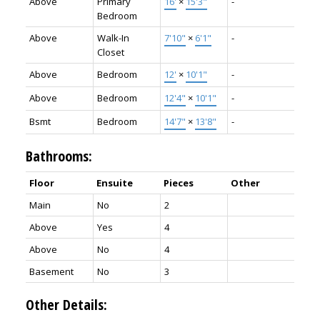
Above
Primary
16'
×
15'3"
-
Bedroom
Above
Walk-In
7'10"
×
6'1"
-
Closet
Above
Bedroom
12'
×
10'1"
-
Above
Bedroom
12'4"
×
10'1"
-
Bsmt
Bedroom
14'7"
×
13'8"
-
Bathrooms:
Floor
Ensuite
Pieces
Other
Main
No
2
Above
Yes
4
Above
No
4
Basement
No
3
Other Details: