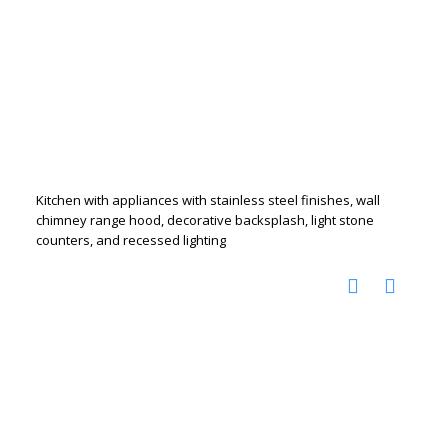
Kitchen with appliances with stainless steel finishes, wall
chimney range hood, decorative backsplash, light stone
counters, and recessed lighting