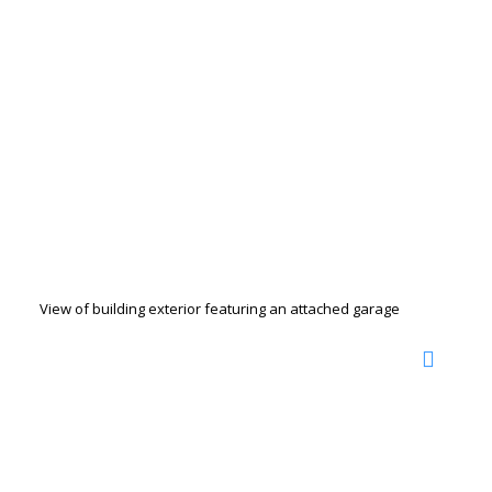
View of building exterior featuring an attached garage