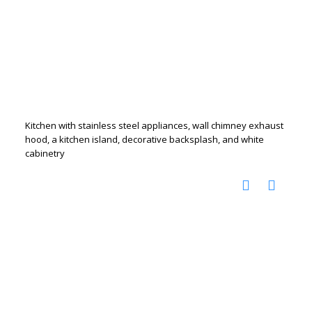
Kitchen with stainless steel appliances, wall chimney exhaust
hood, a kitchen island, decorative backsplash, and white
cabinetry