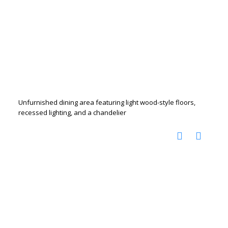
Unfurnished dining area featuring light wood-style floors,
recessed lighting, and a chandelier