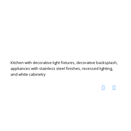
Kitchen with decorative light fixtures, decorative backsplash,
appliances with stainless steel finishes, recessed lighting,
and white cabinetry