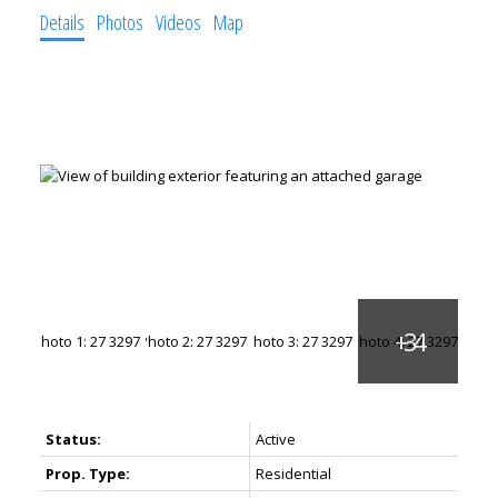
Details
Photos
Videos
Map
Status:
Active
Prop. Type:
Residential