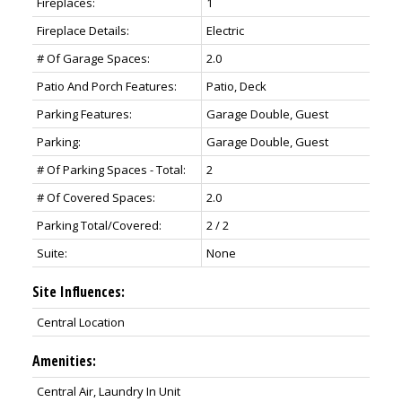
Fireplaces:
1
Fireplace Details:
Electric
# Of Garage Spaces:
2.0
Patio And Porch Features:
Patio, Deck
Parking Features:
Garage Double, Guest
Parking:
Garage Double, Guest
# Of Parking Spaces - Total:
2
# Of Covered Spaces:
2.0
Parking Total/Covered:
2 / 2
Suite:
None
Site Influences:
Central Location
Amenities:
Central Air, Laundry In Unit