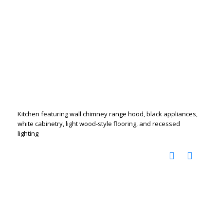
Kitchen featuring wall chimney range hood, black appliances,
white cabinetry, light wood-style flooring, and recessed
lighting