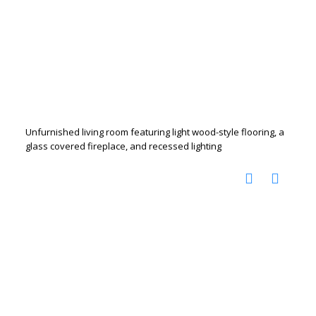
Unfurnished living room featuring light wood-style flooring, a
glass covered fireplace, and recessed lighting