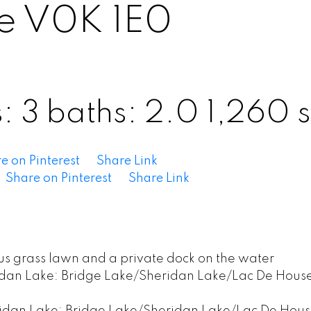
e
V0K 1E0
s:
3
baths:
2.0
1,260 s
e on Pinterest
Share Link
Share on Pinterest
Share Link