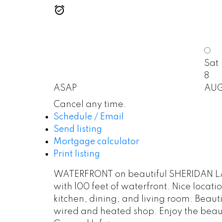
Sat
8
ASAP
AU
Cancel any time.
Schedule / Email
Send listing
Mortgage calculator
Print listing
WATERFRONT on beautiful SHERIDAN LAKE!
with 100 feet of waterfront. Nice loca
kitchen, dining, and living room. Beaut
wired and heated shop. Enjoy the beautif