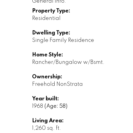
General Info:
Property Type:
Residential
Dwelling Type:
Single Family Residence
Home Style:
Rancher/Bungalow w/Bsmt.
Ownership:
Freehold NonStrata
Year built:
1968
(Age: 58)
Living Area:
1,260 sq. ft.