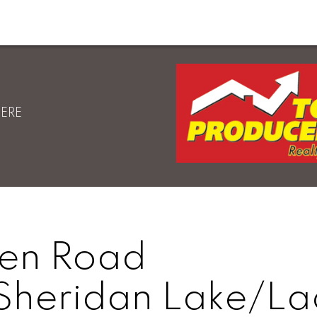
HERE
sen Road
Sheridan Lake/La