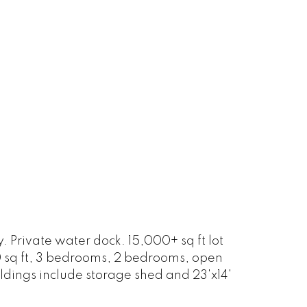
Private water dock. 15,000+ sq ft lot
00 sq ft, 3 bedrooms, 2 bedrooms, open
ldings include storage shed and 23'x14'