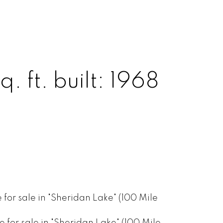
q. ft.
built:
1968