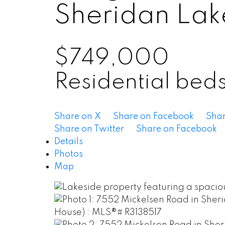
Sheridan Lak
$749,000
Residential
bed
Share on X
Share on Facebook
Shar
Share on Twitter
Share on Facebook
Details
Photos
Map