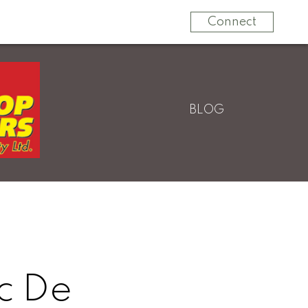
604-820-9000
Connect
BLOG
c De