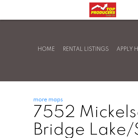
HOME
RENTAL LISTINGS
APPLY 
more maps
7552 Mickel
Bridge Lake/