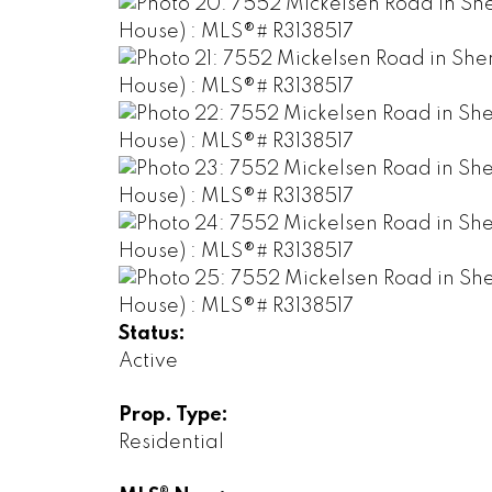
Status:
Active
Prop. Type:
Residential