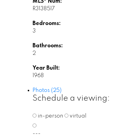
MLS® Num:
R3138517
Bedrooms:
3
Bathrooms:
2
Year Built:
1968
Photos (25)
Schedule a viewing:
in-person
virtual
---