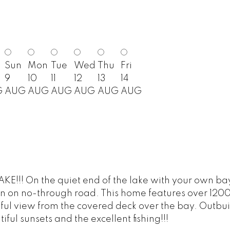
Sun
Mon
Tue
Wed
Thu
Fri
9
10
11
12
13
14
G
AUG
AUG
AUG
AUG
AUG
AUG
!! On the quiet end of the lake with your own bay. 
tion on no-through road. This home features over 12
iful view from the covered deck over the bay. Outbui
ul sunsets and the excellent fishing!!!