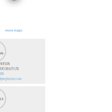
more maps
HERSON
ERS REALTY LTD.
000
dymcpherson.com