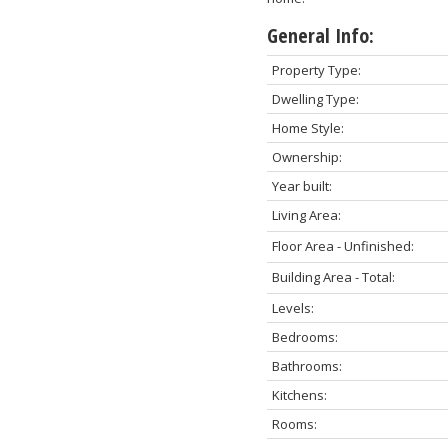
General Info:
Property Type:
Dwelling Type:
Home Style:
Ownership:
Year built:
Living Area:
Floor Area - Unfinished:
Building Area - Total:
Levels:
Bedrooms:
Bathrooms:
Kitchens:
Rooms: