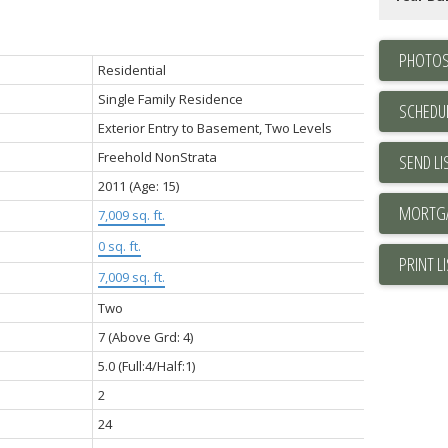
PHOTOS
Residential
Single Family Residence
SCHEDUL
Exterior Entry to Basement, Two Levels
Freehold NonStrata
SEND LI
2011
(Age: 15)
7,009 sq. ft.
0 sq. ft.
PRINT L
7,009 sq. ft.
Two
7
(Above Grd: 4)
5.0
(Full:4/Half:1)
2
24