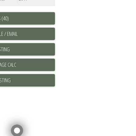
 (40)
E / EMAIL
STING
ISTING