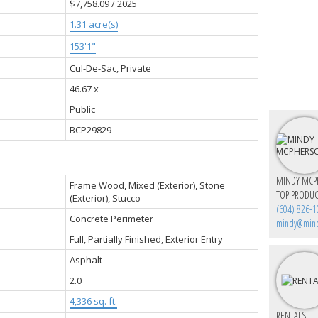
$7,758.09 / 2025
1.31 acre(s)
153'1"
Cul-De-Sac, Private
46.67 x
Public
BCP29829
MINDY MCP
Frame Wood, Mixed (Exterior), Stone
TOP PRODUC
(Exterior), Stucco
(604) 826-1
Concrete Perimeter
mindy@min
Full, Partially Finished, Exterior Entry
Asphalt
2.0
4,336 sq. ft.
RENTALS