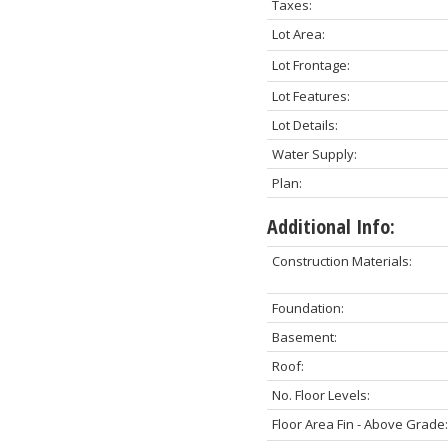
Taxes:
Lot Area:
Lot Frontage:
Lot Features:
Lot Details:
Water Supply:
Plan:
Additional Info:
Construction Materials:
Foundation:
Basement:
Roof:
No. Floor Levels:
Floor Area Fin - Above Grade: