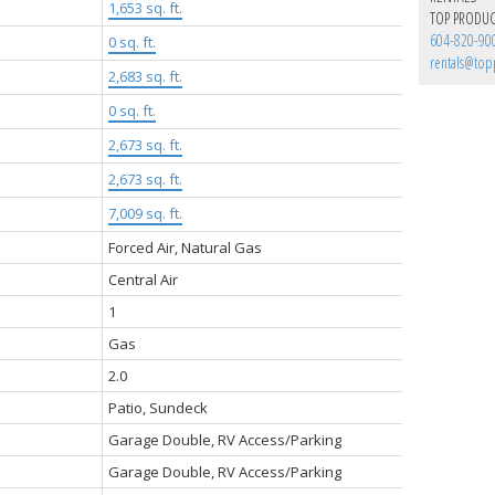
1,653 sq. ft.
TOP PRODUC
604-820-90
:
0 sq. ft.
rentals@top
2,683 sq. ft.
0 sq. ft.
2,673 sq. ft.
2,673 sq. ft.
7,009 sq. ft.
Forced Air, Natural Gas
Central Air
1
Gas
2.0
Patio, Sundeck
Garage Double, RV Access/Parking
Garage Double, RV Access/Parking