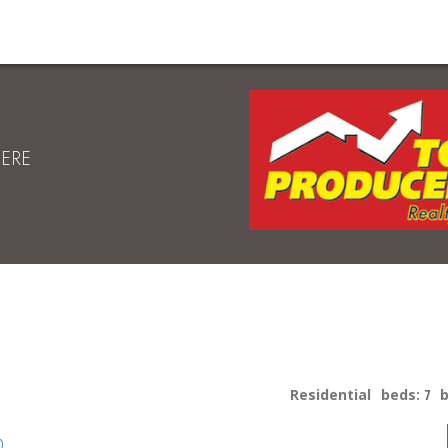
HERE
Residential
beds:
7
p