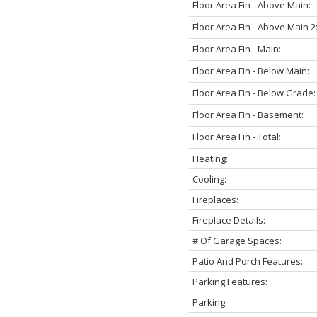
Floor Area Fin - Above Main:
Floor Area Fin - Above Main 2
Floor Area Fin - Main:
Floor Area Fin - Below Main:
Floor Area Fin - Below Grade:
Floor Area Fin - Basement:
Floor Area Fin - Total:
Heating:
Cooling:
Fireplaces:
Fireplace Details:
# Of Garage Spaces:
Patio And Porch Features:
Parking Features:
Parking: