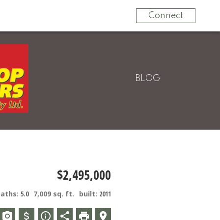
604-820-9000
Connect
BLOG
$2,495,000
baths:
5.0
7,009 sq. ft.
built:
2011