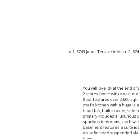
You will love it!!! at the end o
2-storey home with a walkout 
floor features over 2,600 sqft
chef's kitchen with a huge isla
hood fan, built-in oven, side-
primary includes a luxurious 5
spacious bedrooms, each with 
basement features a suite ide
an unfinished suspended slab
home!