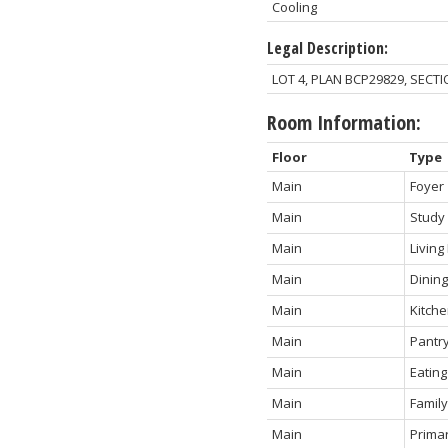
Cooling
Legal Description:
LOT 4, PLAN BCP29829, SECT
Room Information:
Floor
Type
Main
Foyer
Main
Study
Main
Livin
Main
Dinin
Main
Kitch
Main
Pantr
Main
Eating
Main
Famil
Main
Prima