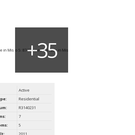
Active
ype:
Residential
um:
R3140231
ms:
7
oms:
5
lt:
2011