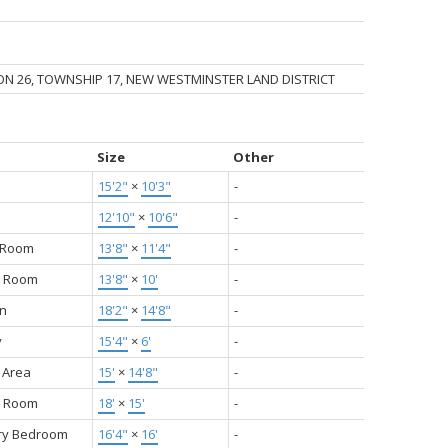
ION 26, TOWNSHIP 17, NEW WESTMINSTER LAND DISTRICT
Size
Other
15'2"
×
10'3"
-
12'10"
×
10'6"
-
g Room
13'8"
×
11'4"
-
g Room
13'8"
×
10'
-
en
18'2"
×
14'8"
-
y
15'4"
×
6'
-
 Area
15'
×
14'8"
-
y Room
18'
×
15'
-
ry Bedroom
16'4"
×
16'
-