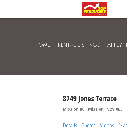
HOME
RENTAL LISTINGS
APPLY 
8749 Jones Terrace
Mission BC
Mission
V2V 0B3
Details
Photos
Videos
Ma