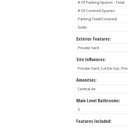
# Of Parking Spaces - Total:
# Of Covered Spaces:
Parking Total/Covered:
Suite:
Exterior Features:
Private Yard
Site Influences:
Private Yard, Cul-De-Sac, Pri
Amenities:
Central Air
Main Level Bathrooms:
3
Features Included: