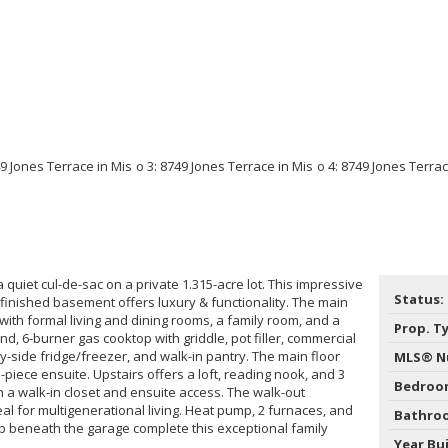
f a quiet cul-de-sac on a private 1.315-acre lot. This impressive
Status:
finished basement offers luxury & functionality. The main
 with formal living and dining rooms, a family room, and a
Prop. T
nd, 6-burner gas cooktop with griddle, pot filler, commercial
by-side fridge/freezer, and walk-in pantry. The main floor
MLS® N
-piece ensuite. Upstairs offers a loft, reading nook, and 3
Bedroo
a walk-in closet and ensuite access. The walk-out
al for multigenerational living. Heat pump, 2 furnaces, and
Bathro
 beneath the garage complete this exceptional family
Year Bui