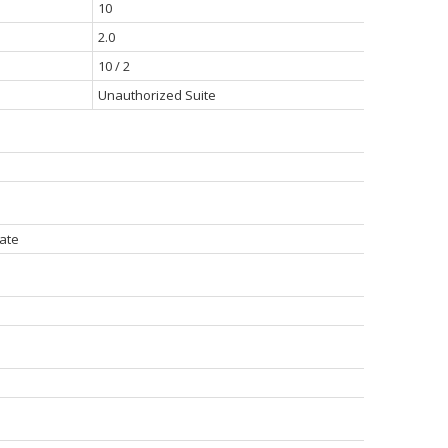
10
2.0
10 / 2
Unauthorized Suite
vate