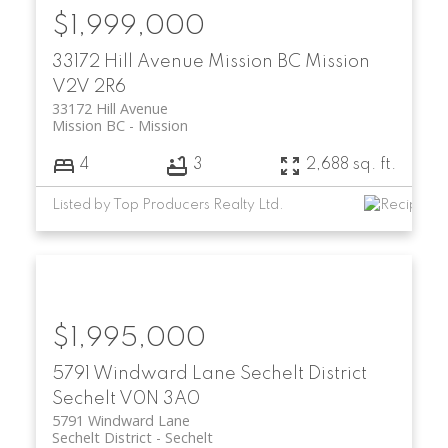
$1,999,000
33172 Hill Avenue
Mission BC
Mission
V2V 2R6
33172 Hill Avenue
Mission BC
Mission
4
3
2,688 sq. ft.
Listed by Top Producers Realty Ltd.
$1,995,000
5791 Windward Lane
Sechelt District
Sechelt
V0N 3A0
5791 Windward Lane
Sechelt District
Sechelt