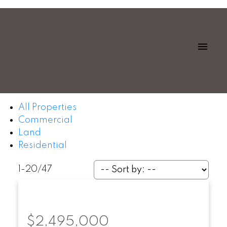
All Properties
Commercial
Land
Residential
1-20
/
47
$2,495,000