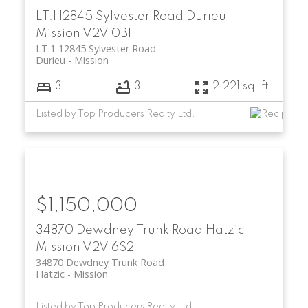
LT.1 12845 Sylvester Road
Durieu
Mission
V2V 0B1
LT.1 12845 Sylvester Road
Durieu
Mission
3
3
2,221 sq. ft.
Listed by Top Producers Realty Ltd.
$1,150,000
34870 Dewdney Trunk Road
Hatzic
Mission
V2V 6S2
34870 Dewdney Trunk Road
Hatzic
Mission
Listed by Top Producers Realty Ltd.