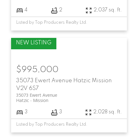
4
2
2,037 sq. ft.
Listed by Top Producers Realty Ltd.
$995,000
35073 Ewert Avenue
Hatzic
Mission
V2V 6S7
35073 Ewert Avenue
Hatzic
Mission
3
3
2,028 sq. ft.
Listed by Top Producers Realty Ltd.