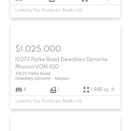
Listed by Top Producers Realty Ltd.
$1,025,000
10273 Parke Road
Dewdney Deroche
Mission
V0M 1G0
10273 Parke Road
Dewdney Deroche
Mission
4
1
1,948 sq. ft.
Listed by Top Producers Realty Ltd.