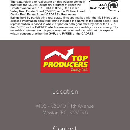
The data relating to real estate on this website comes in
part from the MLS® Reciprocity program of either the
Greater Vancouver REALTORS® (GVR), the Fraser
Valley Real Estate Board (FVREB) or the Chilliwack and
District Real Estate Board (CADREB). Real estate
listings held by participating real estate firms are marked with the MLS® logo and
detailed information about the listing includes the name of the listing agent. This
representation is based in whole or part on data generated by either the GVR,
the FVREB or the CADREB which assumes no responsibility for its accuracy. The
materials contained on this page may not be reproduced without the express
written consent of either the GVR, the FVREB or the CADREB.
Location
#103 - 33070 Fifth Avenue
Mission, BC, V2V 1V5
Contact