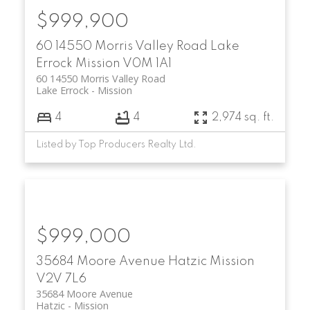
$999,900
60 14550 Morris Valley Road
Lake
Errock
Mission
V0M 1A1
60 14550 Morris Valley Road
Lake Errock
Mission
4
4
2,974 sq. ft.
Listed by Top Producers Realty Ltd.
$999,000
35684 Moore Avenue
Hatzic
Mission
V2V 7L6
35684 Moore Avenue
Hatzic
Mission