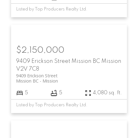
Listed by Top Producers Realty Ltd.
$2,150,000
9409 Erickson Street
Mission BC
Mission
V2V 7C8
9409 Erickson Street
Mission BC
Mission
5
5
4,080 sq. ft.
Listed by Top Producers Realty Ltd.