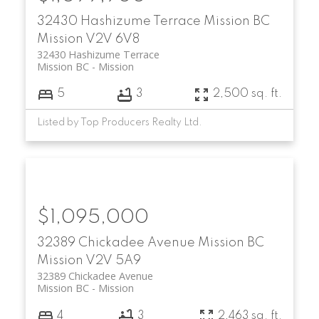
32430 Hashizume Terrace
Mission BC
Mission
V2V 6V8
32430 Hashizume Terrace
Mission BC
Mission
5
3
2,500 sq. ft.
Listed by Top Producers Realty Ltd.
$1,095,000
32389 Chickadee Avenue
Mission BC
Mission
V2V 5A9
32389 Chickadee Avenue
Mission BC
Mission
4
3
2,463 sq. ft.