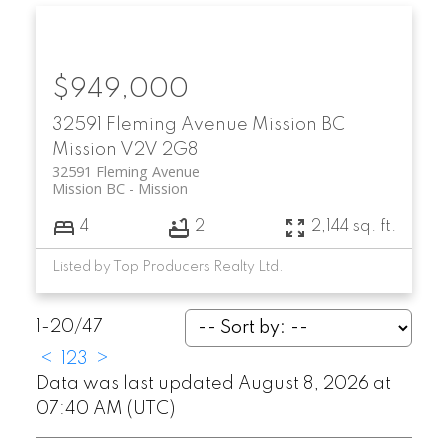
$949,000
32591 Fleming Avenue
Mission BC
Mission
V2V 2G8
32591 Fleming Avenue
Mission BC
Mission
4
2
2,144 sq. ft.
Listed by Top Producers Realty Ltd.
1-20
/
47
<
1
2
3
>
Data was last updated August 8, 2026 at
07:40 AM (UTC)