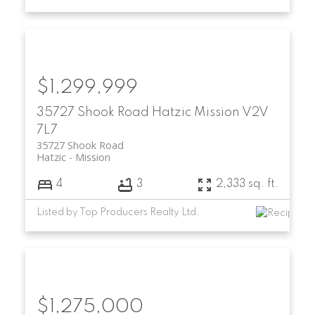
$1,299,999
35727 Shook Road
Hatzic
Mission
V2V
7L7
35727 Shook Road
Hatzic
Mission
4
3
2,333 sq. ft.
Listed by Top Producers Realty Ltd.
$1,275,000