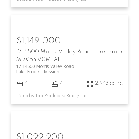
$1,149,000
12 14500 Morris Valley Road
Lake Errock
Mission
V0M 1A1
12 14500 Morris Valley Road
Lake Errock
Mission
4
4
2,948 sq. ft.
Listed by Top Producers Realty Ltd.
$1,099,900