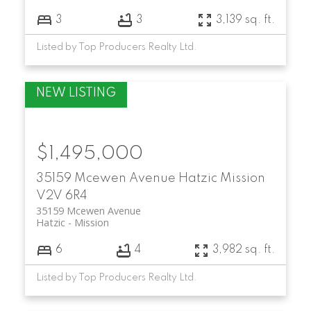
3
3
3,139 sq. ft.
Listed by Top Producers Realty Ltd.
$1,495,000
35159 Mcewen Avenue
Hatzic
Mission
V2V 6R4
35159 Mcewen Avenue
Hatzic
Mission
6
4
3,982 sq. ft.
Listed by Top Producers Realty Ltd.