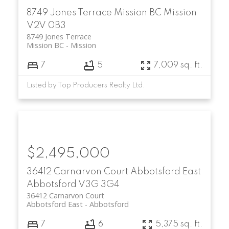
8749 Jones Terrace
Mission BC
Mission
V2V 0B3
8749 Jones Terrace
Mission BC
Mission
7
5
7,009 sq. ft.
Listed by Top Producers Realty Ltd.
$2,495,000
36412 Carnarvon Court
Abbotsford East
Abbotsford
V3G 3G4
36412 Carnarvon Court
Abbotsford East
Abbotsford
7
6
5,375 sq. ft.