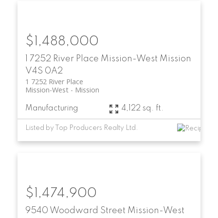
$1,488,000
1 7252 River Place
Mission-West
Mission
V4S 0A2
1 7252 River Place
Mission-West
Mission
Manufacturing
4,122 sq. ft.
Listed by Top Producers Realty Ltd.
$1,474,900
9540 Woodward Street
Mission-West