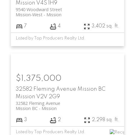
Mission
V4S 1H9
9540 Woodward Street
Mission-West
Mission
7
4
3,402 sq. ft.
Listed by Top Producers Realty Ltd.
$1,375,000
32582 Fleming Avenue
Mission BC
Mission
V2V 2G9
32582 Fleming Avenue
Mission BC
Mission
3
2
2,298 sq. ft.
Listed by Top Producers Realty Ltd.