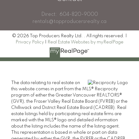
Direct:
604-820-9000
rentals@topproducersrealty.ca
© 2026 Top Producers Realty Ltd. . All rights reserved. |
Privacy Policy
|
Real Estate Websites by myRealPage
The data relating to real estate on
this website comes in part from the MLS® Reciprocity
program of either the Greater Vancouver REALTORS®
(GVR), the Fraser Valley Real Estate Board (FVREB) or the
Chilliwack and District Real Estate Board (CADREB). Real
estate listings held by participating real estate firms are
marked with the MLS® logo and detailed information
about the listing includes the name of the listing agent.
This representation is based in whole or part on data
generated by either the GVR, the FVREB or the CADREB