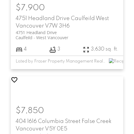
$7,900
4751 Headland Drive
Caulfeild
West
Vancouver
V7W 3H6
4751 Headland Drive
Caulfeild
West Vancouver
4
3
3,630 sq. ft.
Listed by Fraser Property Management Realty Services Ltd.
$7,850
404 1616 Columbia Street
False Creek
Vancouver
V5Y 0E5