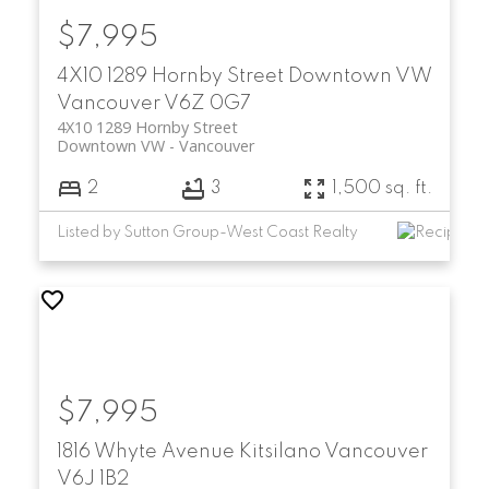
$7,995
4X10 1289 Hornby Street
Downtown VW
Vancouver
V6Z 0G7
4X10 1289 Hornby Street
Downtown VW
Vancouver
2
3
1,500 sq. ft.
Listed by Sutton Group-West Coast Realty
$7,995
1816 Whyte Avenue
Kitsilano
Vancouver
V6J 1B2