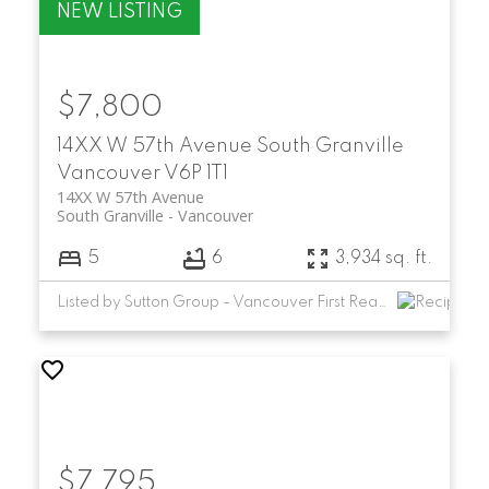
$7,800
14XX W 57th Avenue
South Granville
Vancouver
V6P 1T1
14XX W 57th Avenue
South Granville
Vancouver
5
6
3,934 sq. ft.
Listed by Sutton Group - Vancouver First Realty
$7,795