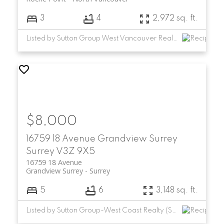
3
4
2,972 sq. ft.
Listed by Sutton Group West Vancouver Realty
$8,000
16759 18 Avenue
Grandview Surrey
Surrey
V3Z 9X5
16759 18 Avenue
Grandview Surrey
Surrey
5
6
3,148 sq. ft.
Listed by Sutton Group-West Coast Realty (Surrey/24)