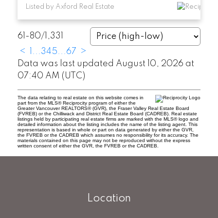
Listed by Axford Real Estate
61-80
/
1,331
<
1
...
3
4
5
...
67
>
Data was last updated August 10, 2026 at
07:40 AM (UTC)
The data relating to real estate on this website comes in
part from the MLS® Reciprocity program of either the
Greater Vancouver REALTORS® (GVR), the Fraser Valley Real Estate Board
(FVREB) or the Chilliwack and District Real Estate Board (CADREB). Real estate
listings held by participating real estate firms are marked with the MLS® logo and
detailed information about the listing includes the name of the listing agent. This
representation is based in whole or part on data generated by either the GVR,
the FVREB or the CADREB which assumes no responsibility for its accuracy. The
materials contained on this page may not be reproduced without the express
written consent of either the GVR, the FVREB or the CADREB.
Location