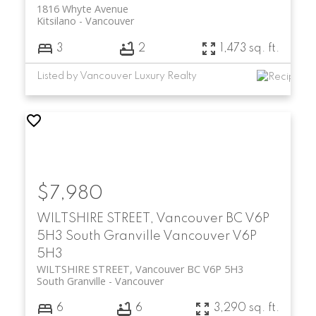
1816 Whyte Avenue
Kitsilano
Vancouver
3
2
1,473 sq. ft.
Listed by Vancouver Luxury Realty
$7,980
WILTSHIRE STREET, Vancouver BC V6P
5H3
South Granville
Vancouver
V6P
5H3
WILTSHIRE STREET, Vancouver BC V6P 5H3
South Granville
Vancouver
6
6
3,290 sq. ft.