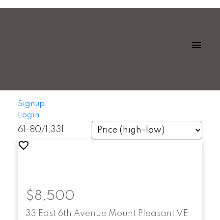
Signup
Login
61-80
/
1,331
$8,500
33 East 6th Avenue
Mount Pleasant VE