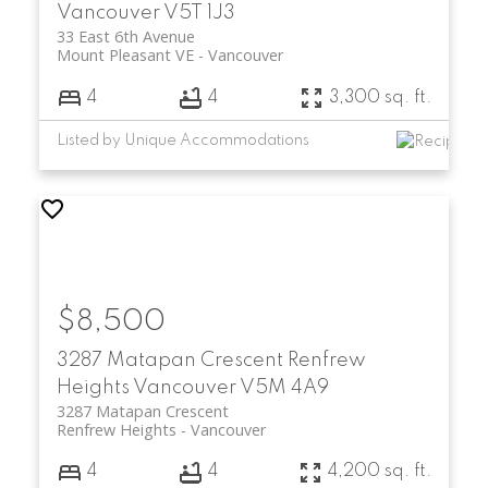
Vancouver
V5T 1J3
33 East 6th Avenue
Mount Pleasant VE
Vancouver
4
4
3,300 sq. ft.
Listed by Unique Accommodations
$8,500
3287 Matapan Crescent
Renfrew
Heights
Vancouver
V5M 4A9
3287 Matapan Crescent
Renfrew Heights
Vancouver
4
4
4,200 sq. ft.