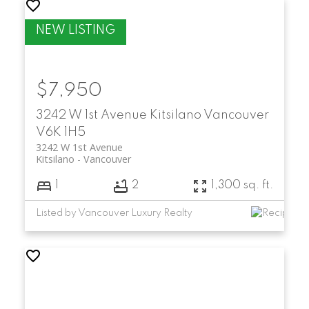
$7,950
3242 W 1st Avenue
Kitsilano
Vancouver
V6K 1H5
3242 W 1st Avenue
Kitsilano
Vancouver
1
2
1,300 sq. ft.
Listed by Vancouver Luxury Realty