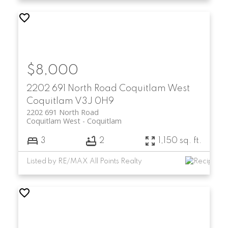
$8,000
2202 691 North Road
Coquitlam West
Coquitlam
V3J 0H9
2202 691 North Road
Coquitlam West
Coquitlam
3
2
1,150 sq. ft.
Listed by RE/MAX All Points Realty