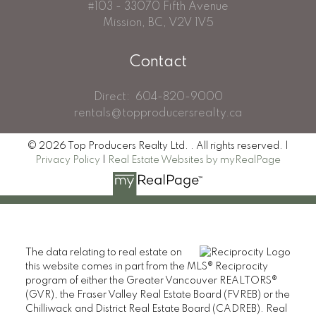
#103 - 33070 Fifth Avenue
Mission, BC, V2V 1V5
Contact
Direct:
604-820-9000
rentals@topproducersrealty.ca
© 2026 Top Producers Realty Ltd. . All rights reserved. |
Privacy Policy
|
Real Estate Websites by myRealPage
The data relating to real estate on
this website comes in part from the MLS® Reciprocity
program of either the Greater Vancouver REALTORS®
(GVR), the Fraser Valley Real Estate Board (FVREB) or the
Chilliwack and District Real Estate Board (CADREB). Real