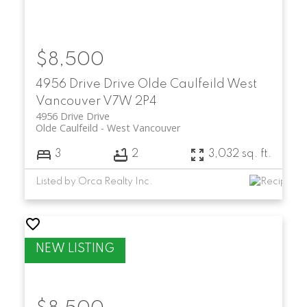
$8,500
4956 Drive Drive
Olde Caulfeild
West
Vancouver
V7W 2P4
4956 Drive Drive
Olde Caulfeild
West Vancouver
3
2
3,032 sq. ft.
Listed by Orca Realty Inc.