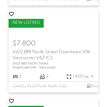
$7,800
3x02 889 Pacific Street
Downtown VW
Vancouver
V6Z 1C3
3x02 889 Pacific Street
Downtown VW
Vancouver
3
3
1,600 sq. ft.
Listed by Royal Pacific Realty Corp.