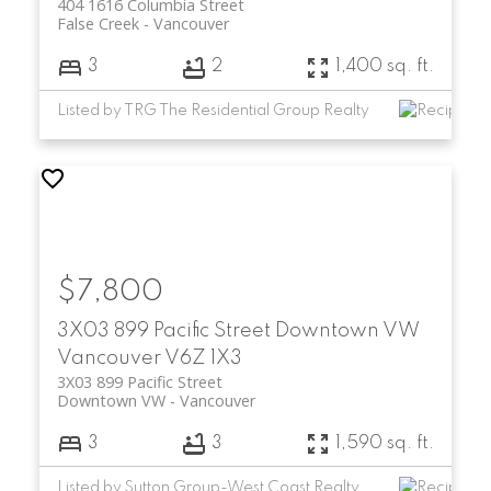
404 1616 Columbia Street
False Creek
Vancouver
3
2
1,400 sq. ft.
Listed by TRG The Residential Group Realty
$7,800
3X03 899 Pacific Street
Downtown VW
Vancouver
V6Z 1X3
3X03 899 Pacific Street
Downtown VW
Vancouver
3
3
1,590 sq. ft.
Listed by Sutton Group-West Coast Realty