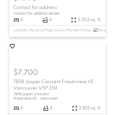
Contact for address
Contact for address details
4
4
3,503 sq. ft.
Listed by Royal LePage Sussex Mander Group
$7,700
7838 Jasper Crescent
Fraserview VE
Vancouver
V5P 3S9
7838 Jasper Crescent
Fraserview VE
Vancouver
6
4
2,833 sq. ft.