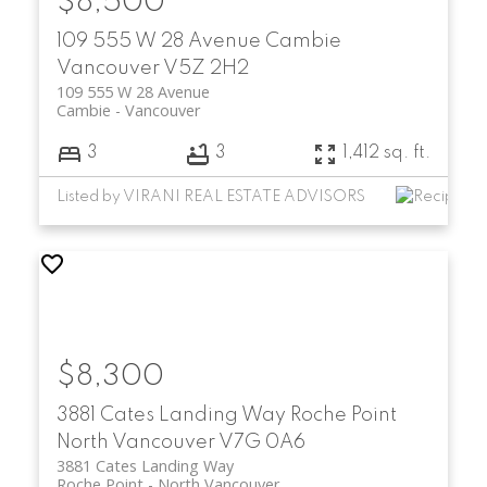
$8,500
109 555 W 28 Avenue
Cambie
Vancouver
V5Z 2H2
109 555 W 28 Avenue
Cambie
Vancouver
3
3
1,412 sq. ft.
Listed by VIRANI REAL ESTATE ADVISORS
$8,300
3881 Cates Landing Way
Roche Point
North Vancouver
V7G 0A6
3881 Cates Landing Way
Roche Point
North Vancouver