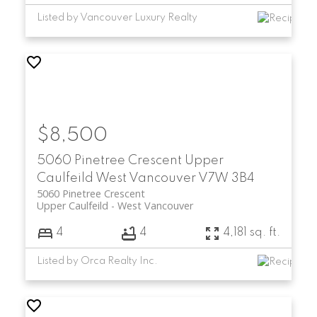
Listed by Vancouver Luxury Realty
$8,500
5060 Pinetree Crescent
Upper
Caulfeild
West Vancouver
V7W 3B4
5060 Pinetree Crescent
Upper Caulfeild
West Vancouver
4
4
4,181 sq. ft.
Listed by Orca Realty Inc.