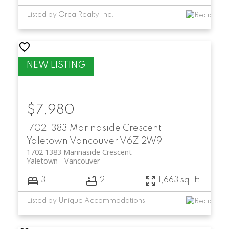
Listed by Orca Realty Inc.
$7,980
1702 1383 Marinaside Crescent
Yaletown
Vancouver
V6Z 2W9
1702 1383 Marinaside Crescent
Yaletown
Vancouver
3
2
1,663 sq. ft.
Listed by Unique Accommodations