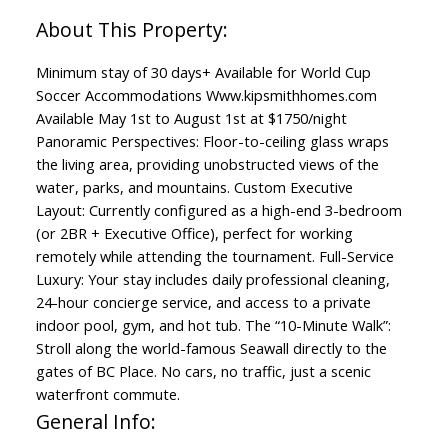
Minimum stay of 30 days+ Available for World Cup
Soccer Accommodations Www.kipsmithhomes.com
Available May 1st to August 1st at $1750/night
Panoramic Perspectives: Floor-to-ceiling glass wraps
the living area, providing unobstructed views of the
water, parks, and mountains. Custom Executive
Layout: Currently configured as a high-end 3-bedroom
(or 2BR + Executive Office), perfect for working
remotely while attending the tournament. Full-Service
Luxury: Your stay includes daily professional cleaning,
24-hour concierge service, and access to a private
indoor pool, gym, and hot tub. The “10-Minute Walk”:
Stroll along the world-famous Seawall directly to the
gates of BC Place. No cars, no traffic, just a scenic
waterfront commute.
General Info: