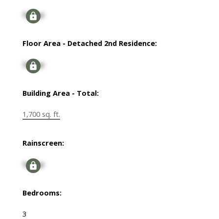
Signup
Floor Area - Detached 2nd Residence:
Signup
Building Area - Total:
1,700 sq. ft.
Rainscreen:
Signup
Bedrooms:
3