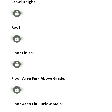
Crawl Height:
Signup
Roof:
Signup
Floor Finish:
Signup
Floor Area Fin - Above Grade:
Signup
Floor Area Fin - Below Main: