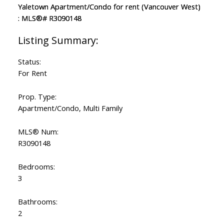
Status:
For Rent
Prop. Type:
Apartment/Condo, Multi Family
MLS® Num:
R3090148
Bedrooms:
3
Bathrooms:
2