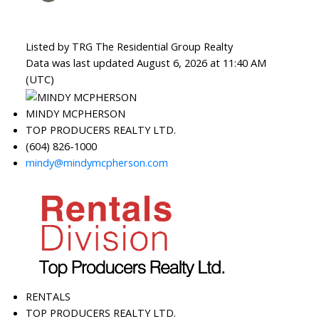
Listed by TRG The Residential Group Realty
Data was last updated August 6, 2026 at 11:40 AM
(UTC)
MINDY MCPHERSON
TOP PRODUCERS REALTY LTD.
(604) 826-1000
mindy@mindymcpherson.com
RENTALS
TOP PRODUCERS REALTY LTD.