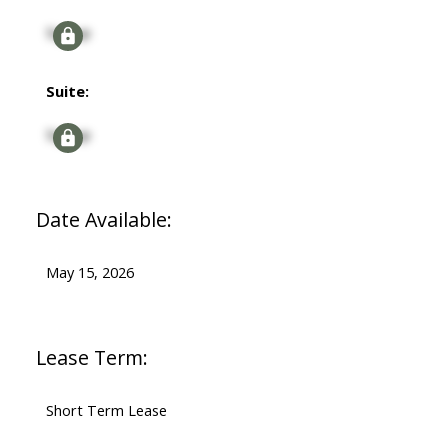
Signup
Suite:
Signup
Date Available:
May 15, 2026
Lease Term:
Short Term Lease