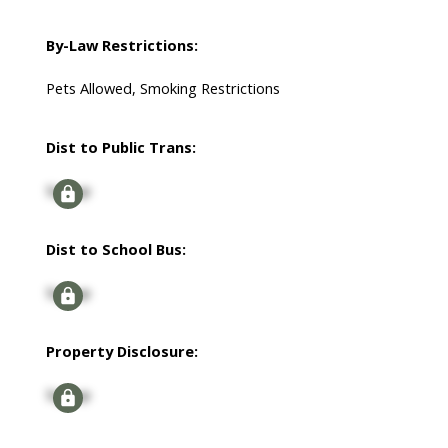
By-Law Restrictions:
Pets Allowed, Smoking Restrictions
Dist to Public Trans:
Signup
Dist to School Bus:
Signup
Property Disclosure:
Signup