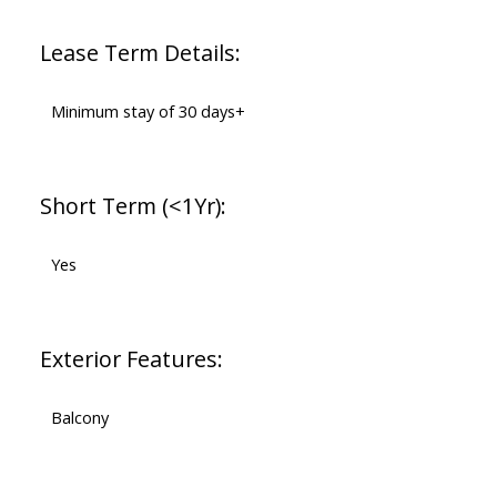
Lease Term Details:
Minimum stay of 30 days+
Short Term (<1Yr):
Yes
Exterior Features:
Balcony