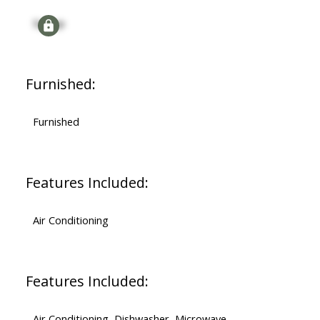
Signup
Furnished:
Furnished
Features Included:
Air Conditioning
Features Included:
Air Conditioning, Dishwasher, Microwave,