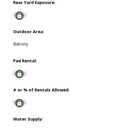
Rear Yard Exposure:
Signup
Outdoor Area:
Balcony
Pad Rental:
Signup
# or % of Rentals Allowed:
Signup
Water Supply: