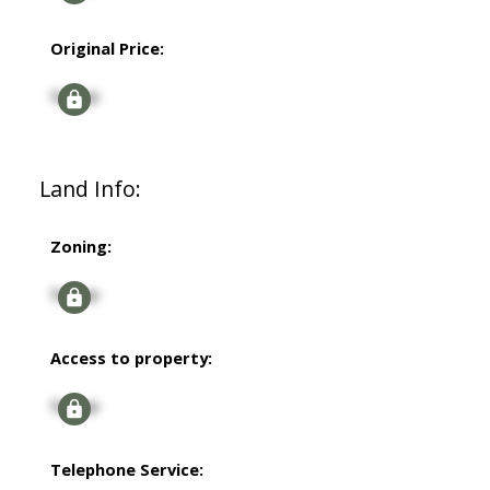
Original Price:
Signup
Land Info:
Zoning:
Signup
Access to property:
Signup
Telephone Service: