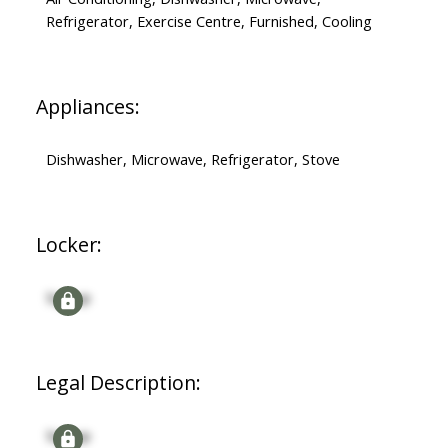
Refrigerator, Exercise Centre, Furnished, Cooling
Appliances:
Dishwasher, Microwave, Refrigerator, Stove
Locker:
Signup
Legal Description:
Signup