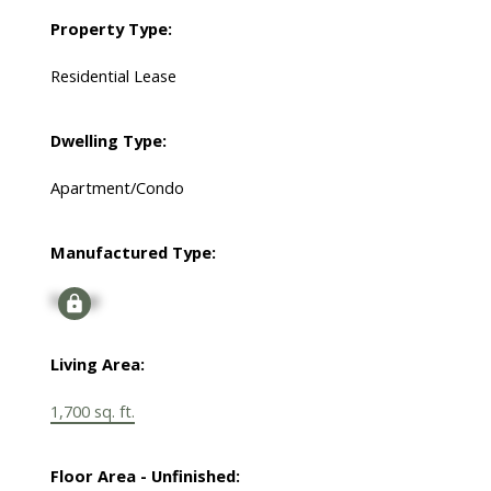
Property Type:
Residential Lease
Dwelling Type:
Apartment/Condo
Manufactured Type:
Signup
Living Area:
1,700 sq. ft.
Floor Area - Unfinished: