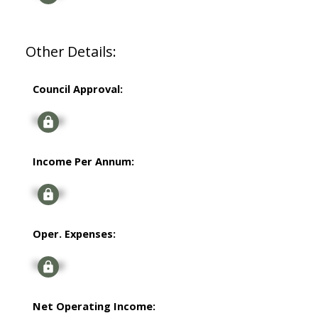
Other Details:
Council Approval:
Signup
Income Per Annum:
Signup
Oper. Expenses:
Signup
Net Operating Income: