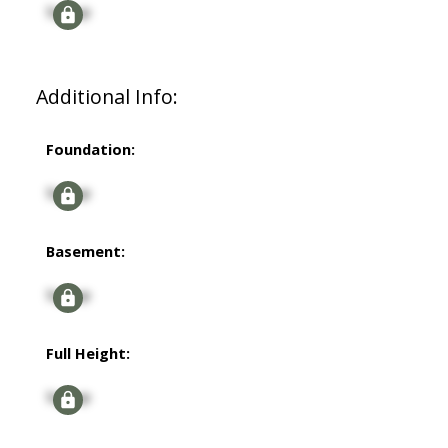
Signup
Additional Info:
Foundation:
Signup
Basement:
Signup
Full Height:
Signup