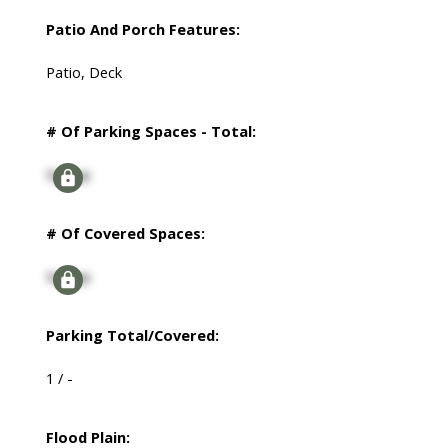
Patio And Porch Features:
Patio, Deck
# Of Parking Spaces - Total:
Signup
# Of Covered Spaces:
Signup
Parking Total/Covered:
1 / -
Flood Plain: