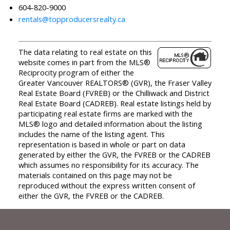
604-820-9000
rentals@topproducersrealty.ca
The data relating to real estate on this
website comes in part from the MLS®
Reciprocity program of either the
Greater Vancouver REALTORS® (GVR), the Fraser Valley
Real Estate Board (FVREB) or the Chilliwack and District
Real Estate Board (CADREB). Real estate listings held by
participating real estate firms are marked with the
MLS® logo and detailed information about the listing
includes the name of the listing agent. This
representation is based in whole or part on data
generated by either the GVR, the FVREB or the CADREB
which assumes no responsibility for its accuracy. The
materials contained on this page may not be
reproduced without the express written consent of
either the GVR, the FVREB or the CADREB.