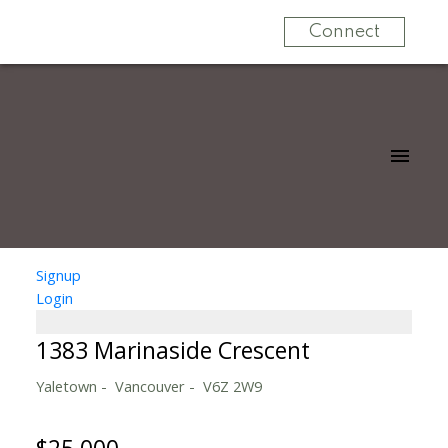
Connect
Signup
Login
1383 Marinaside Crescent
Yaletown
Vancouver
V6Z 2W9