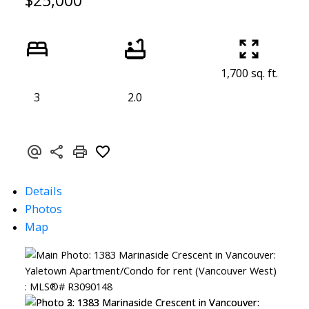
$25,000
1,700 sq. ft.
3
2.0
Details
Photos
Map