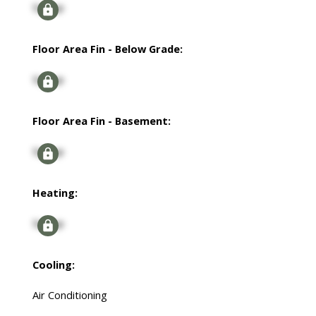
Signup
Floor Area Fin - Below Grade:
Signup
Floor Area Fin - Basement:
Signup
Heating:
Signup
Cooling:
Air Conditioning