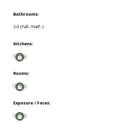
Bathrooms:
2.0
(Full:-/Half:-)
Kitchens:
Signup
Rooms:
Signup
Exposure / Faces:
Signup