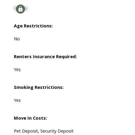
Signup
Age Restrictions:
No
Renters Insurance Required:
Yes
Smoking Restrictions:
Yes
Move In Costs:
Pet Deposit, Security Deposit