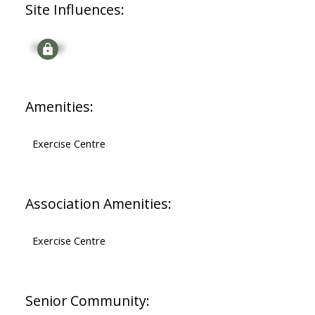
Site Influences:
Signup
Amenities:
Exercise Centre
Association Amenities:
Exercise Centre
Senior Community: