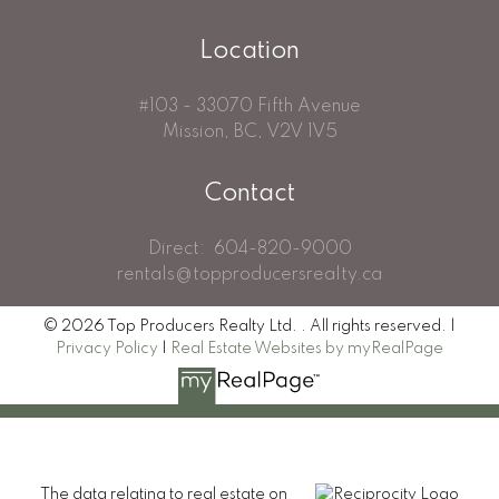
Location
#103 - 33070 Fifth Avenue
Mission, BC, V2V 1V5
Contact
Direct:
604-820-9000
rentals@topproducersrealty.ca
© 2026 Top Producers Realty Ltd. . All rights reserved. |
Privacy Policy
|
Real Estate Websites by myRealPage
The data relating to real estate on