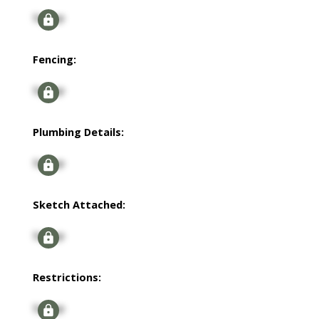
Signup
Fencing:
Signup
Plumbing Details:
Signup
Sketch Attached:
Signup
Restrictions:
Signup