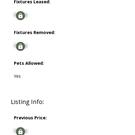
Fixtures Leased:
Signup
Fixtures Removed:
Signup
Pets Allowed:
Yes
Listing Info:
Previous Price:
Signup