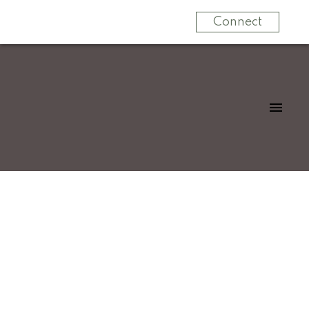
Connect
Signup
Login
32712 Tunbridge Avenue
Mission BC
Mission
V4S 0B6