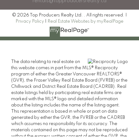
rentals@topproducersrealty.ca
© 2026 Top Producers Realty Ltd. . All rights reserved. |
Privacy Policy
|
Real Estate Websites by myRealPage
The data relating to real estate on
this website comes in part from the MLS® Reciprocity
program of either the Greater Vancouver REALTORS®
(GVR), the Fraser Valley Real Estate Board (FVREB) or the
Chilliwack and District Real Estate Board (CADREB). Real
estate listings held by participating real estate firms are
marked with the MLS® logo and detailed information
about the listing includes the name of the listing agent.
This representation is based in whole or part on data
generated by either the GVR, the FVREB or the CADREB
which assumes no responsibility for its accuracy. The
materials contained on this page may not be reproduced
without the express written consent of either the GVR, the