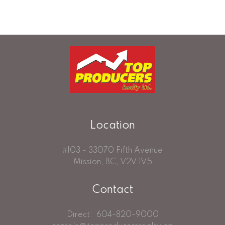
detailed information about the listing includes the name of the listing agent. This
representation is based in whole or part on data generated by either the GVR,
the FVREB or the CADREB which assumes no responsibility for its accuracy. The
materials contained on this page may not be reproduced without the express
written consent of either the GVR, the FVREB or the CADREB.
Location
#103 - 33070 Fifth Avenue
Mission, BC, V2V 1V5
Contact
Direct:
604-820-9000