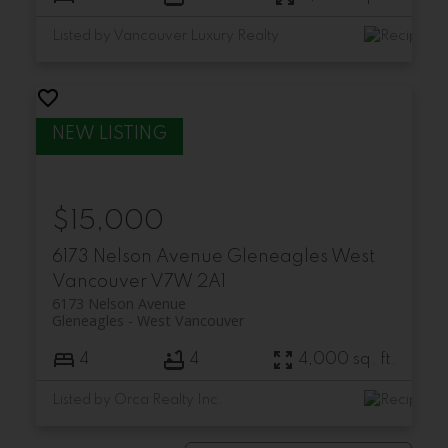
Listed by Vancouver Luxury Realty
$15,000
6173 Nelson Avenue
Gleneagles
West
Vancouver
V7W 2A1
6173 Nelson Avenue
Gleneagles
West Vancouver
4
4
4,000 sq. ft.
Listed by Orca Realty Inc.