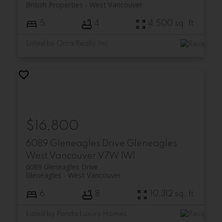
British Properties
West Vancouver
5
4
4,500 sq. ft.
Listed by Orca Realty Inc.
$16,800
6089 Gleneagles Drive
Gleneagles
West Vancouver
V7W 1W1
6089 Gleneagles Drive
Gleneagles
West Vancouver
6
8
10,312 sq. ft.
Listed by Panda Luxury Homes