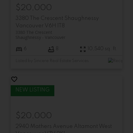
$20,000
3380 The Crescent
Shaughnessy
Vancouver
V6H 1T8
3380 The Crescent
Shaughnessy
Vancouver
6
8
10,540 sq. ft.
Listed by Sincere Real Estate Services
$20,000
2940 Mathers Avenue
Altamont
West