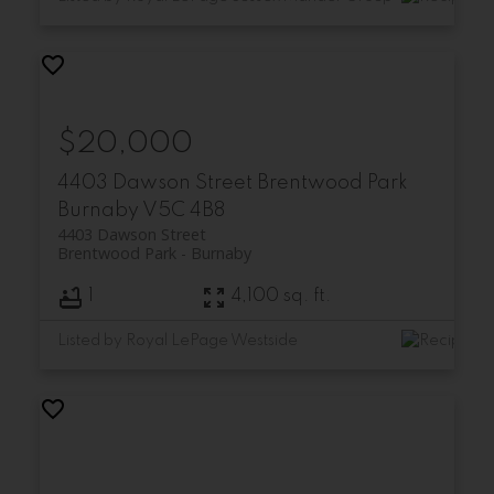
$20,000
4403 Dawson Street
Brentwood Park
Burnaby
V5C 4B8
4403 Dawson Street
Brentwood Park
Burnaby
1
4,100 sq. ft.
Listed by Royal LePage Westside