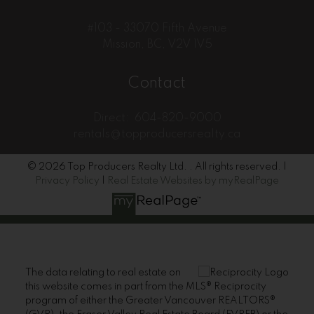
#103 - 33070 Fifth Avenue
Mission, BC, V2V 1V5
Contact
Direct:
604-820-9000
rentals@topproducersrealty.ca
© 2026 Top Producers Realty Ltd. . All rights reserved. |
Privacy Policy
|
Real Estate Websites by myRealPage
The data relating to real estate on
this website comes in part from the MLS® Reciprocity
program of either the Greater Vancouver REALTORS®