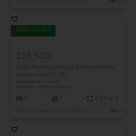
Listed by Unique Accommodations
$28,500
2940 Mathers Avenue
Altamont
West
Vancouver
V7V 2K1
2940 Mathers Avenue
Altamont
West Vancouver
5
7
8,184 sq. ft.
Listed by Unique Accommodations