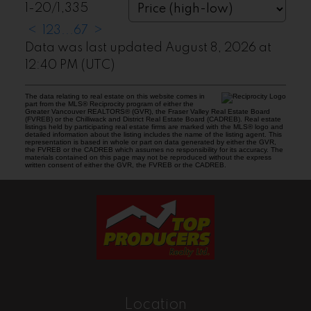
1-20
/
1,335
<
1
2
3
...
67
>
Data was last updated August 8, 2026 at
12:40 PM (UTC)
The data relating to real estate on this website comes in
part from the MLS® Reciprocity program of either the
Greater Vancouver REALTORS® (GVR), the Fraser Valley Real Estate Board
(FVREB) or the Chilliwack and District Real Estate Board (CADREB). Real estate
listings held by participating real estate firms are marked with the MLS® logo and
detailed information about the listing includes the name of the listing agent. This
representation is based in whole or part on data generated by either the GVR,
the FVREB or the CADREB which assumes no responsibility for its accuracy. The
materials contained on this page may not be reproduced without the express
written consent of either the GVR, the FVREB or the CADREB.
Location