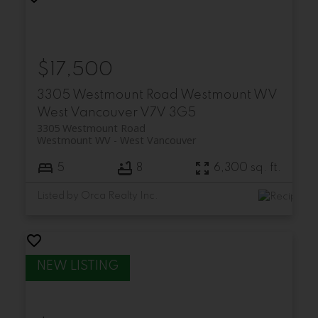
$17,500
3305 Westmount Road
Westmount WV
West Vancouver
V7V 3G5
3305 Westmount Road
Westmount WV
West Vancouver
5
8
6,300 sq. ft.
Listed by Orca Realty Inc.