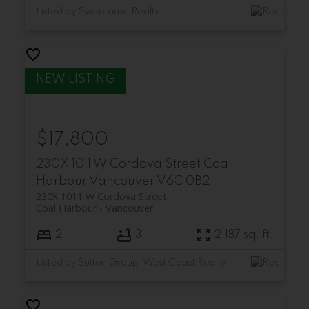
Listed by Sweetome Realty
$17,800
230X 1011 W Cordova Street
Coal
Harbour
Vancouver
V6C 0B2
230X 1011 W Cordova Street
Coal Harbour
Vancouver
2
3
2,187 sq. ft.
Listed by Sutton Group-West Coast Realty