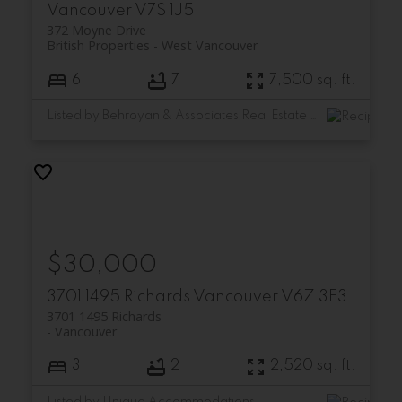
Vancouver
V7S 1J5
372 Moyne Drive
British Properties
West Vancouver
6
7
7,500 sq. ft.
Listed by Behroyan & Associates Real Estate Services
$30,000
3701 1495 Richards
Vancouver
V6Z 3E3
3701 1495 Richards
Vancouver
3
2
2,520 sq. ft.