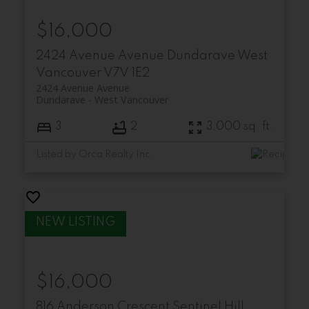
$16,000
2424 Avenue Avenue
Dundarave
West
Vancouver
V7V 1E2
2424 Avenue Avenue
Dundarave
West Vancouver
3
2
3,000 sq. ft.
Listed by Orca Realty Inc.
$16,000
816 Anderson Crescent
Sentinel Hill