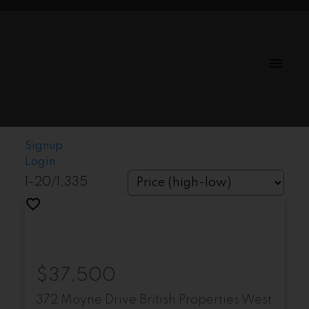
Signup
Login
1-20
/
1,335
$37,500
372 Moyne Drive
British Properties
West