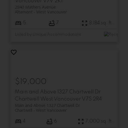
Vancouver
V7V 2K1
2940 Mathers Avenue
Altamont
West Vancouver
5
7
8,184 sq. ft.
Listed by Unique Accommodations
$19,000
Main and Above 1327 Chartwell Dr
Chartwell
West Vancouver
V7S 2R4
Main and Above 1327 Chartwell Dr
Chartwell
West Vancouver
4
6
7,000 sq. ft.