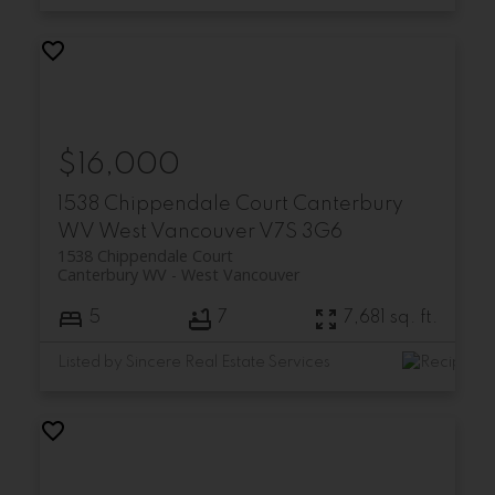
$16,000
1538 Chippendale Court
Canterbury
WV
West Vancouver
V7S 3G6
1538 Chippendale Court
Canterbury WV
West Vancouver
5
7
7,681 sq. ft.
Listed by Sincere Real Estate Services