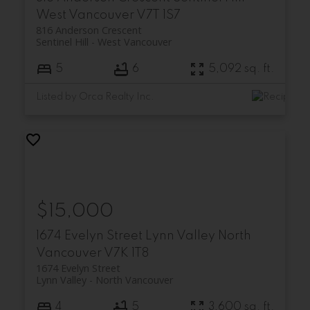
West Vancouver
V7T 1S7
816 Anderson Crescent
Sentinel Hill
West Vancouver
5
6
5,092 sq. ft.
Listed by Orca Realty Inc.
$15,000
1674 Evelyn Street
Lynn Valley
North
Vancouver
V7K 1T8
1674 Evelyn Street
Lynn Valley
North Vancouver
4
5
3,600 sq. ft.