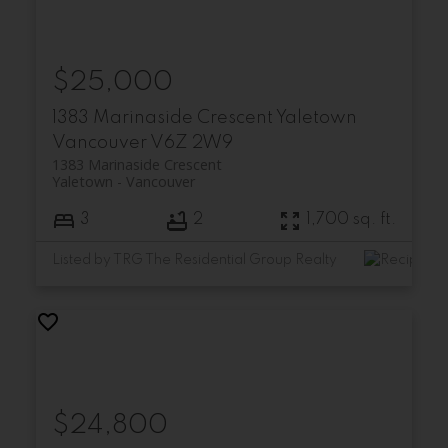
$25,000
1383 Marinaside Crescent
Yaletown
Vancouver
V6Z 2W9
1383 Marinaside Crescent
Yaletown
Vancouver
3
2
1,700 sq. ft.
Listed by TRG The Residential Group Realty
$24,800