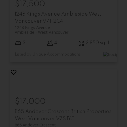
$17,500
1248 Kings Avenue
Ambleside
West
Vancouver
V7T 2C4
1248 Kings Avenue
Ambleside
West Vancouver
3
4
3,850 sq. ft.
Listed by Unique Accommodations
$17,000
865 Andover Crescent
British Properties
West Vancouver
V7S 1Y5
865 Andover Crescent