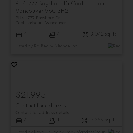
PH4 1777 Bayshore Dr
Coal Harbour
Vancouver
V6G 3H2
PH4 1777 Bayshore Dr
Coal Harbour
Vancouver
4
4
3,042 sq. ft.
Listed by RA Realty Alliance Inc.
$21,995
Contact for address
Contact for address details
7
11
13,359 sq. ft.
Listed by Royal LePage Sussex Mander Group