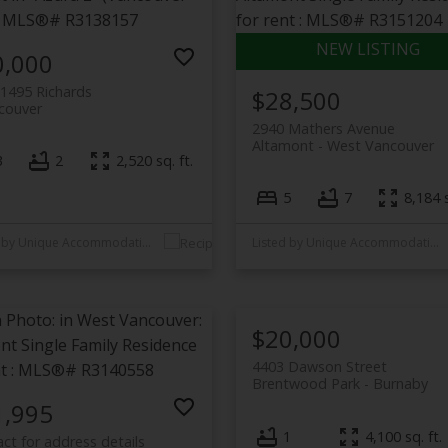
0,000
1495 Richards
$28,500
couver
2940 Mathers Avenue
Altamont
West Vancouver
3
2
2,520 sq. ft.
5
7
8,184 s
Listed by Unique Accommodations
Listed by Unique Accommodations
$20,000
4403 Dawson Street
Brentwood Park
Burnaby
1,995
1
4,100 sq. ft.
ct for address details