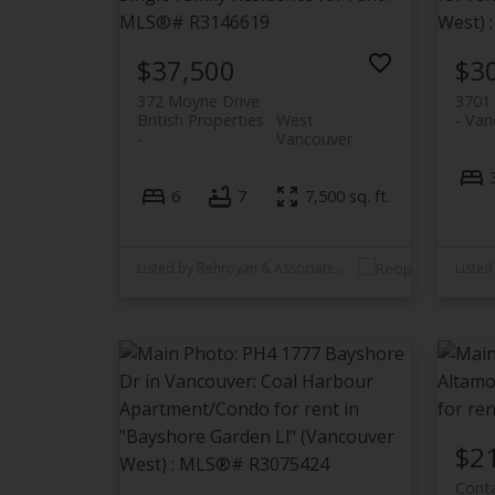
$37,500
$3
372 Moyne Drive
3701 
British Properties
West
Van
Vancouver
6
7
7,500 sq. ft.
Listed by Behroyan & Associates Real Estate Services
$2
Conta