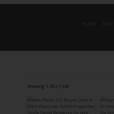
Oops! Sorry. It looks like this one is Sold.
OK
HOME
RENT
1-20
1,330