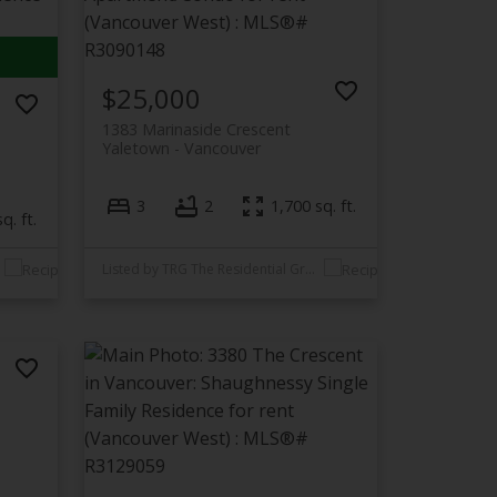
$25,000
1383 Marinaside Crescent
Yaletown
Vancouver
3
2
1,700 sq. ft.
q. ft.
Listed by TRG The Residential Group Realty