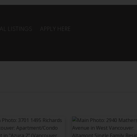
AL LISTINGS
APPLY HERE