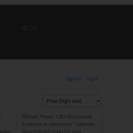
BLOG
Signup
Login